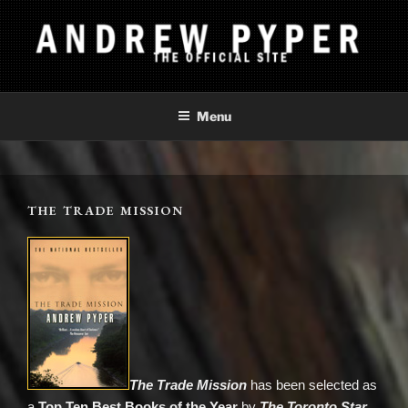
Skip
to
content
ANDREW PYPER
The Official Site
Menu
THE TRADE MISSION
The Trade Mission
has been selected as
a
Top Ten Best Books of the Year
by
The Toronto Star