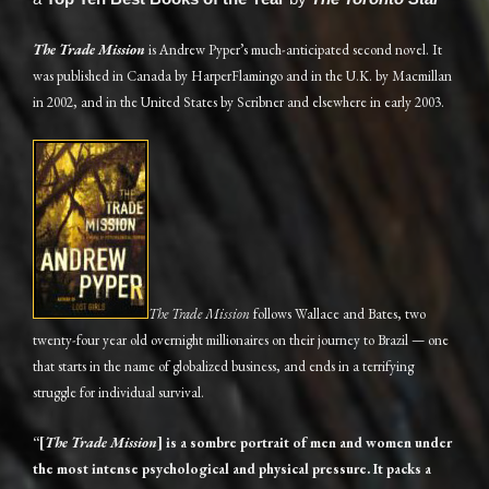
The Trade Mission
is Andrew Pyper’s much-anticipated second novel. It
was published in Canada by HarperFlamingo and in the U.K. by Macmillan
in 2002, and in the United States by Scribner and elsewhere in early 2003.
The Trade Mission
follows Wallace and Bates, two
twenty-four year old overnight millionaires on their journey to Brazil — one
that starts in the name of globalized business, and ends in a terrifying
struggle for individual survival.
“[
The Trade Mission
] is a sombre portrait of men and women under
the most intense psychological and physical pressure. It packs a