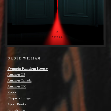
ORDER WILLIAM
Penguin Random House
Amazon US
Amazon Canada
Amazon UK
Kobo
Chapters Indigo
Apple Books
Google Play