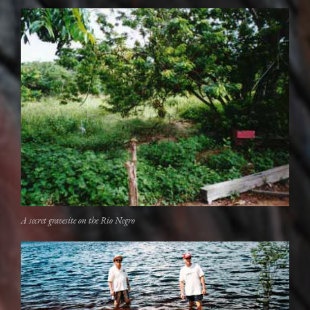
A secret gravesite on the Rio Negro