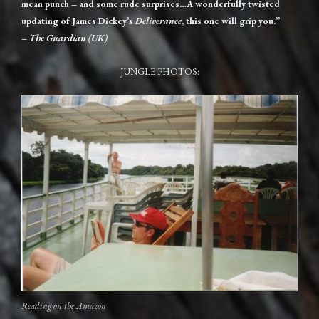
mean punch – and some rude surprises…A wonderfully twisted
updating of James Dickey’s
Deliverance
, this one will grip you.”
–
The Guardian (UK)
JUNGLE PHOTOS:
Reading on the Amazon