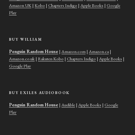
Amazon UK
|
Kobo
|
Chapters Indigo
|
Apple Books
|
Google
Play
BUY WILLIAM
Penguin Random House
|
Amazon.com
|
Amazon.ca
|
Amazon.co.uk
|
Rakuten Kobo
|
Chapters Indigo
|
Apple Books
|
Google Play
BUY EXILES AUDIOBOOK
Penguin Random House
|
Audible
|
Apple Books
|
Google
Play