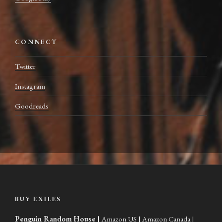
CONNECT
Twitter
Instagram
Goodreads
BUY EXILES
Penguin Random House
|
Amazon US
|
Amazon Canada
|