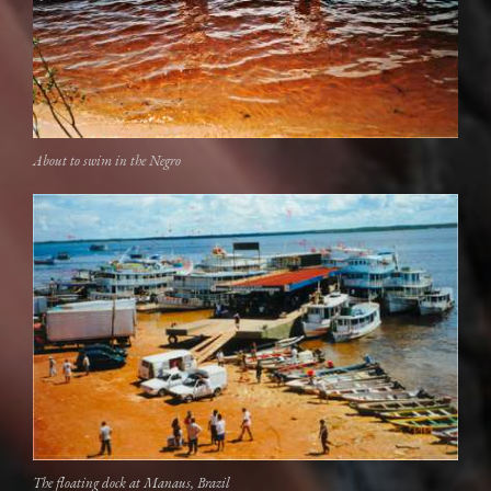
About to swim in the Negro
The floating dock at Manaus, Brazil