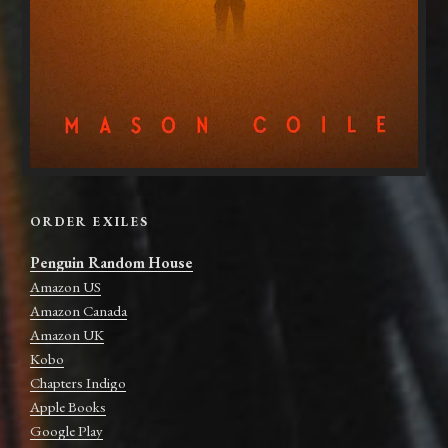
ORDER EXILES
Penguin Random House
Amazon US
Amazon Canada
Amazon UK
Kobo
Chapters Indigo
Apple Books
Google Play