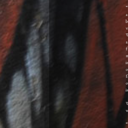
“
a
b
v
W
a
f
m
i
o
f
o
i
W
“