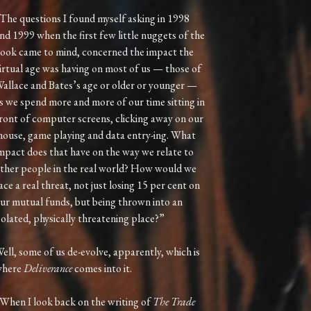
The questions I found myself asking in 1998
nd 1999 when the first few little nuggets of the
ook came to mind, concerned the impact the
irtual age was having on most of us — those of
allace and Bates’s age or older or younger —
s we spend more and more of our time sitting in
ront of computer screens, clicking away on our
ouse, game playing and data entry-ing. What
mpact does that have on the way we relate to
ther people in the real world? How would we
ace a real threat, not just losing 15 per cent on
ur mutual funds, but being thrown into an
solated, physically threatening place?”
ell, some of us de-evolve, apparently, which is
where
Deliverance
comes into it.
When I look back on the writing of
The Trade