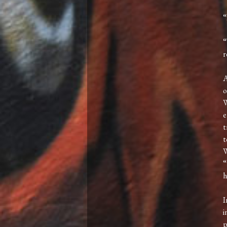
“
“
r
A
o
W
e
t
t
W
“
h
I
i
p