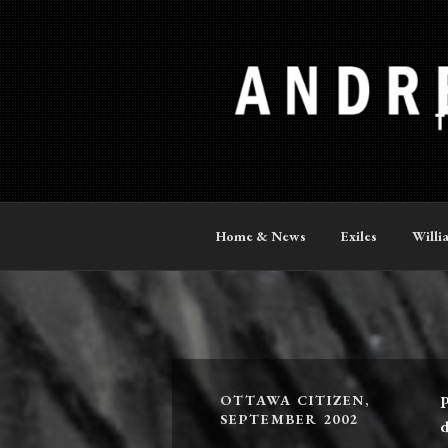
Skip
to
content
ANDREW P
The Official Site
Home & News
Exiles
Willi
OTTAWA CITIZEN,
P
SEPTEMBER 2002