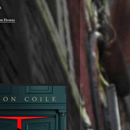
S
m House