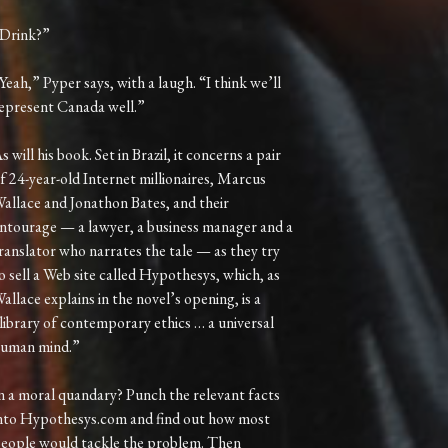
Drink?”
Yeah,” Pyper says, with a laugh. “I think we’ll
epresent Canada well.”
s will his book. Set in Brazil, it concerns a pair
f 24-year-old Internet millionaires, Marcus
allace and Jonathon Bates, and their
ntourage — a lawyer, a business manager and a
ranslator who narrates the tale — as they try
o sell a Web site called Hypothesys, which, as
allace explains in the novel’s opening, is a
library of contemporary ethics … a universal
uman mind.”
n a moral quandary? Punch the relevant facts
nto Hypothesys.com and find out how most
eople would tackle the problem. Then