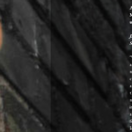
A
M
u
J
S
‘
a
n
c
a
t
n
i
a
f
l