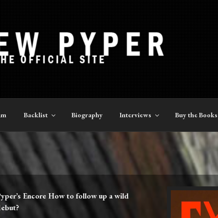
YPER
am
Backlist
Biography
Interviews
Buy the Books
yper’s Encore How to follow up a wild
debut?