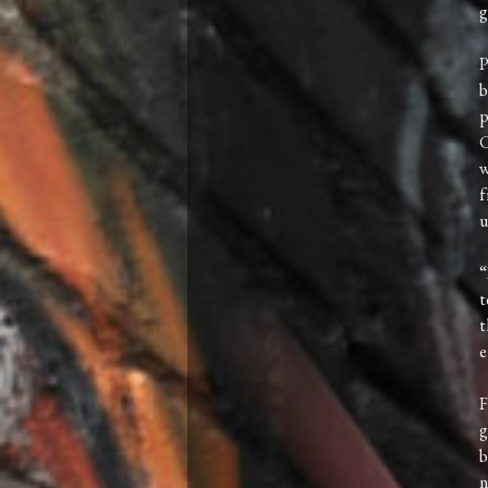
g
P
b
p
C
w
f
u
“
t
t
e
F
g
b
n