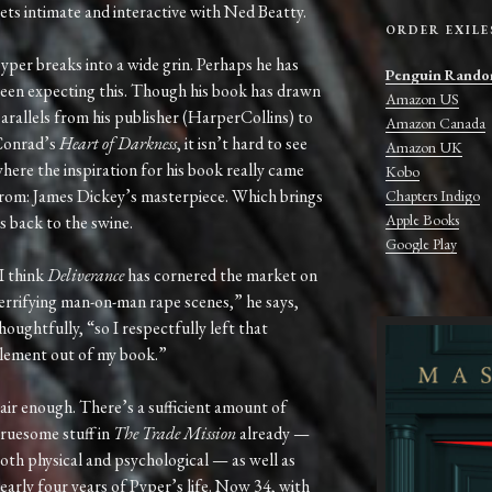
ets intimate and interactive with Ned Beatty.
ORDER EXILE
yper breaks into a wide grin. Perhaps he has
Penguin Rando
een expecting this. Though his book has drawn
Amazon US
arallels from his publisher (HarperCollins) to
Amazon Canada
onrad’s
Heart of Darkness
, it isn’t hard to see
Amazon UK
here the inspiration for his book really came
Kobo
rom: James Dickey’s masterpiece. Which brings
Chapters Indigo
Apple Books
s back to the swine.
Google Play
I think
Deliverance
has cornered the market on
errifying man-on-man rape scenes,” he says,
houghtfully, “so I respectfully left that
lement out of my book.”
air enough. There’s a sufficient amount of
ruesome stuff in
The Trade Mission
already —
oth physical and psychological — as well as
early four years of Pyper’s life. Now 34, with