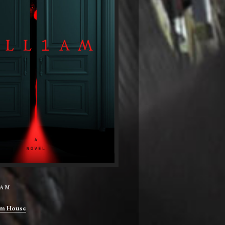
IAM
m House