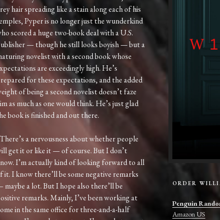
rey hair spreading like a stain along each of his
emples, Pyper is no longer just the wunderkind
ho scored a huge two-book deal with a U.S.
ublisher — though he still looks boyish — but a
aturing novelist with a second book whose
xpectations are exceedingly high. He’s
repared for these expectations, and the added
eight of being a second novelist doesn’t faze
im as much as one would think. He’s just glad
he book is finished and out there.
There’s a nervousness about whether people
ill get it or like it — of course. But I don’t
now. I’m actually kind of looking forward to all
f it. I know there’ll be some negative remarks
ORDER WILL
 maybe a lot. But I hope also there’ll be
ositive remarks. Mainly, I’ve been working at
Penguin Rando
ome in the same office for three-and-a-half
Amazon US