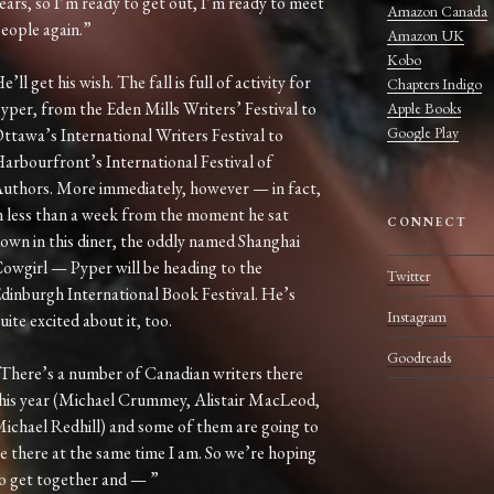
ears, so I’m ready to get out, I’m ready to meet
Amazon Canada
eople again.”
Amazon UK
Kobo
e’ll get his wish. The fall is full of activity for
Chapters Indigo
yper, from the Eden Mills Writers’ Festival to
Apple Books
Google Play
ttawa’s International Writers Festival to
arbourfront’s International Festival of
uthors. More immediately, however — in fact,
n less than a week from the moment he sat
CONNECT
own in this diner, the oddly named Shanghai
owgirl — Pyper will be heading to the
Twitter
dinburgh International Book Festival. He’s
Instagram
uite excited about it, too.
Goodreads
There’s a number of Canadian writers there
his year (Michael Crummey, Alistair MacLeod,
ichael Redhill) and some of them are going to
e there at the same time I am. So we’re hoping
o get together and — ”