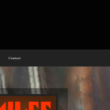
Contact