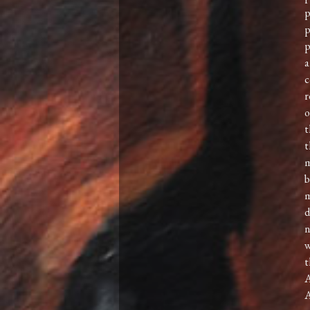
p
p
p
a
c
r
o
t
t
m
b
m
d
n
w
t
A
A