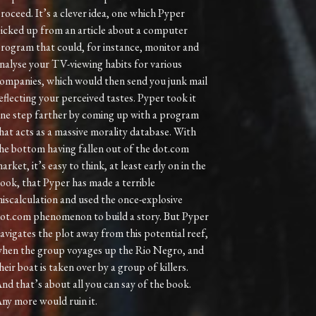
roceed. It’s a clever idea, one which Pyper
icked up from an article about a computer
rogram that could, for instance, monitor and
nalyse your TV-viewing habits for various
ompanies, which would then send you junk mail
eflecting your perceived tastes. Pyper took it
ne step farther by coming up with a program
hat acts as a massive morality database. With
he bottom having fallen out of the dot.com
arket, it’s easy to think, at least early on in the
ook, that Pyper has made a terrible
iscalculation and used the once-explosive
ot.com phenomenon to build a story. But Pyper
avigates the plot away from this potential reef,
hen the group voyages up the Rio Negro, and
heir boat is taken over by a group of killers.
nd that’s about all you can say of the book.
ny more would ruin it.