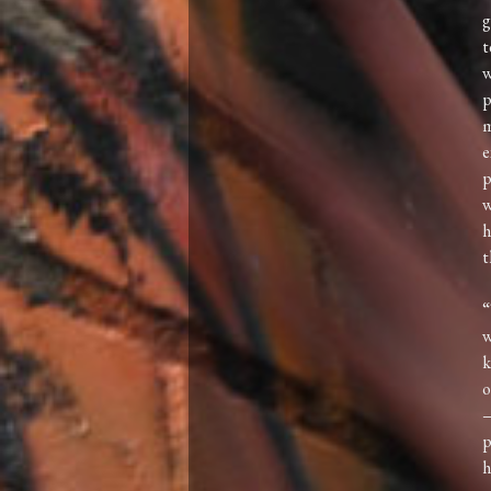
g
t
w
p
m
e
p
w
h
t
“
w
k
o
—
p
h