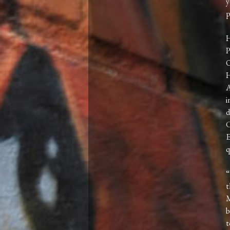
y
p
H
P
O
H
A
i
d
C
E
q
“
t
M
b
t