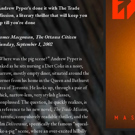
ndrew Pyper’s done it with The Trade
ission, a literary thriller that will keep you
p till you’re done
ames Macgowan, The Ottawa Citizen
unday, September 1, 2002
Where was the pig scene?” Andrew Pyper is
sked as he sits nursing a Diet Coke in a noisy,
arrow, mostly empty diner, situated around the
orner from his home in the Queen and Bathurst
rea of Toronto. He looks up, through a pair of
hick, narrow-lens, very stylish glasses,
onplussed. The question, he quickly realizes, is
n reference to his new novel,
The Trade Mission
,
 terrific, compulsively readable thriller, and the
ilm
Deliverance
, specifically the famous “squeal-
ike-a-pig” scene, where an over-excited hillbilly