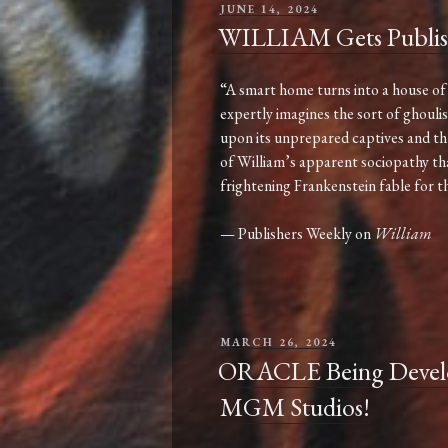
POSTED
JUNE 14, 2024
ON
WILLIAM Gets Publis
“A smart home turns into a house of 
expertly imagines the sort of ghouli
upon its unprepared captives and thr
of William’s apparent sociopathy that i
frightening Frankenstein fable for t
— Publishers Weekly on
William
POSTED
MARCH 26, 2024
ON
ORACLE Being Develop
MGM Studios!