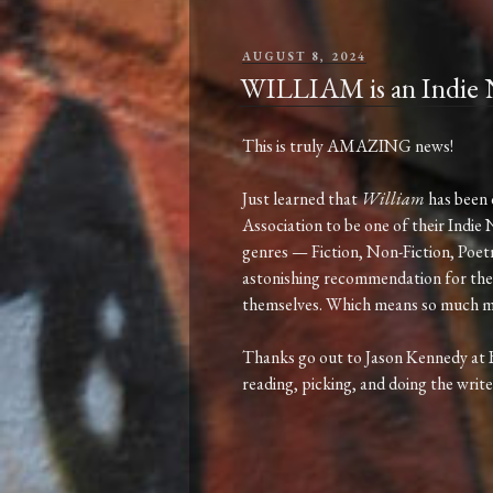
POSTED
AUGUST 8, 2024
ON
WILLIAM is an Indie N
This is truly AMAZING news!
Just learned that
William
has been 
Association to be one of their Indie 
genres — Fiction, Non-Fiction, Poetry
astonishing recommendation for the
themselves. Which means so much m
Thanks go out to Jason Kennedy at
reading, picking, and doing the write