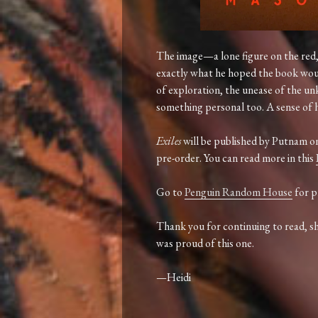
The
image—
a
lone
figure
on
the
red
exactly
what
he
hoped
the
book
wo
of
exploration,
the
unease
of
the
un
something
personal
too.
A
sense
of
Exiles
will
be
published
by
Putnam
o
pre-
order.
You
can
read
more in this
Go to
Penguin Random House
for p
Thank
you
for
continuing
to
read,
s
was
proud
of
this
one.
—
Heidi