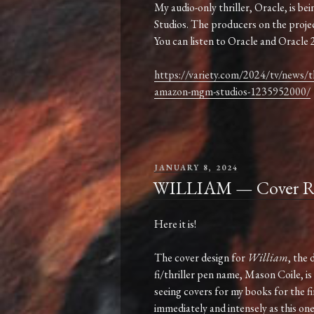
My audio-only thriller, Oracle, is
Studios. The producers on the proje
You can listen to Oracle and Oracle 2
https://variety.com/2024/tv/news/th
amazon-mgm-studios-1235952000/
POSTED
JANUARY 8, 2024
ON
WILLIAM — Cover Re
Here it is!
The cover design for
William
, the 
fi/thriller pen name, Mason Coile, is
seeing covers for my books for the fi
immediately and intensely as this o