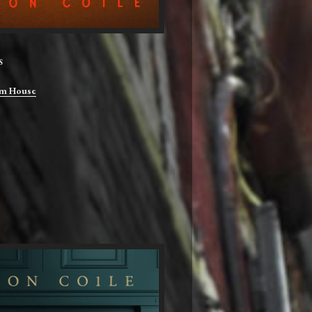
S
m House