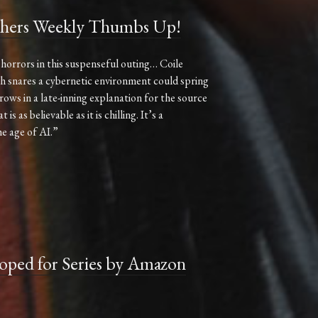
hers Weekly Thumbs Up!
horrors in this suspenseful outing… Coile
sh snares a cybernetic environment could spring
ows in a late-inning explanation for the source
s as believable as it is chilling. It’s a
he age of AI.”
ed for Series by Amazon