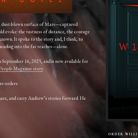
,
dust-
blown
surface
of
Mars—
captured
uld
evoke:
the
vastness
of
distance,
the
courage
known.
It
spoke
to
the
story
and,
I
think,
to
heading
into
the
far
reaches—
alone.
n
September
16,
2025,
and
is
now
available
for
People
Magazine
story
.
re-orders.
hare,
and
carry
Andrew’s
stories
forward.
He
ORDER WILL