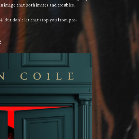
 an image that both invites and troubles.
4. But don’t let that stop you from pre-
2