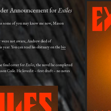
rder Announcement for
Exiles
as
some
of
you
may
know
me
now,
Mason
e or were not aware, Andrew died of
s year. You can read his obituary on the
bio
he
final
cover
for
Exiles
,
the
novel
he
completed
son
Coile. He loved it – first draft – no notes