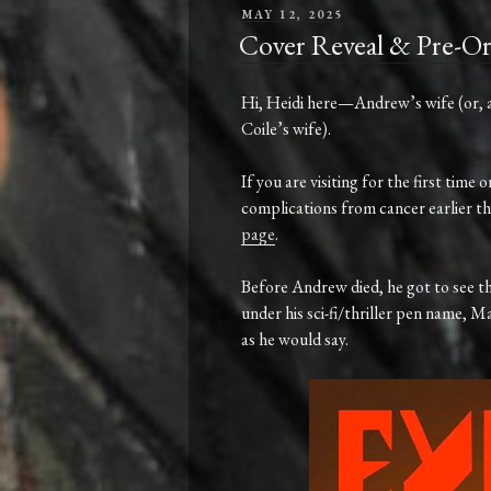
POSTED
MAY 12, 2025
ON
Cover Reveal & Pre-O
Hi,
Heidi
here—
Andrew’s
wife (
or,
Coile’s
wife).
If you are visiting for the first tim
complications from cancer earlier thi
page
.
Before
Andrew
died
,
he
got
to
see
t
under
his
sci-
fi/
thriller
pen
name,
Ma
as he would say.