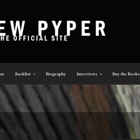
YPER
am
Backlist
Biography
Interviews
Buy the Books