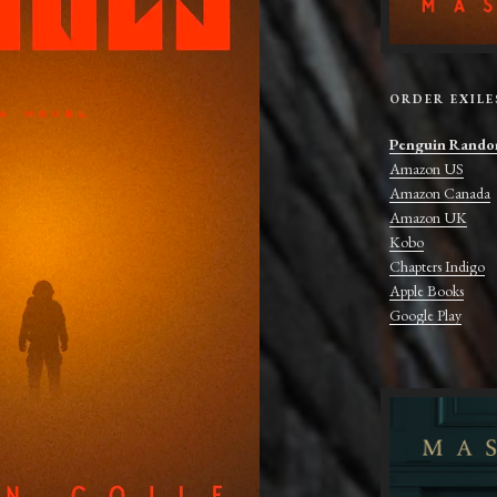
ORDER EXILE
Penguin Rando
Amazon US
Amazon Canada
Amazon UK
Kobo
Chapters Indigo
Apple Books
Google Play