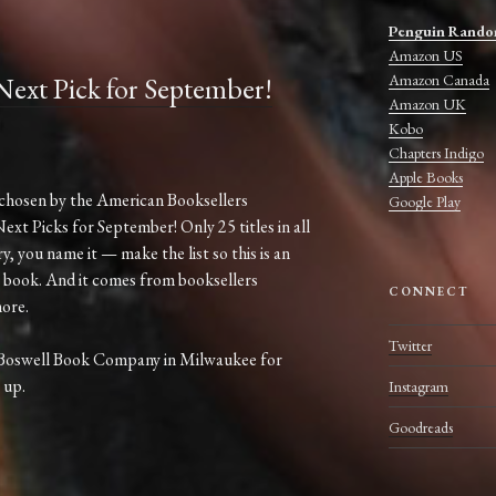
Penguin Rando
Amazon US
Amazon Canada
ext Pick for September!
Amazon UK
Kobo
Chapters Indigo
Apple Books
chosen by the American Booksellers
Google Play
Next Picks for September! Only 25 titles in all
, you name it — make the list so this is an
 book. And it comes from booksellers
CONNECT
ore.
Twitter
 Boswell Book Company in Milwaukee for
 up.
Instagram
Goodreads