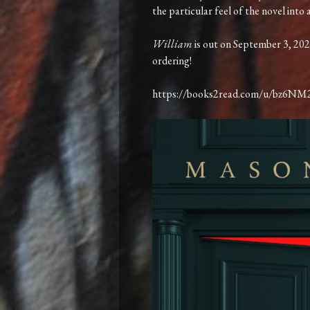
the particular feel of the novel into
William
is out on September 3, 202
ordering!
https://books2read.com/u/bz6NM