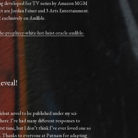
 being developed for TV series by Amazon MGM
ct are Jordan Feiner and 3 Arts Entertainment.
 exclusively on Audible.
e-prophecy-white-hot-heist-oracle-audible-
veal!
debut novel to be published under my sci-
 here. I’ve had many different responses to
rst time, but I don’t think I’ve ever loved one so
ne. Thanks to everyone at Putnam for adapting