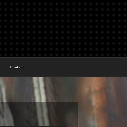
Contact