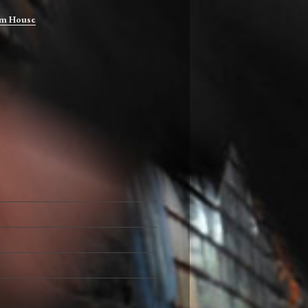
m House