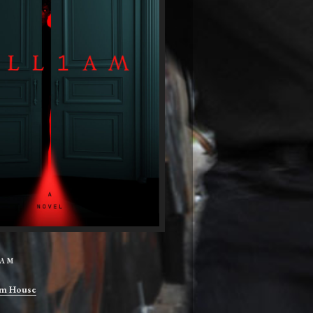
IAM
m House