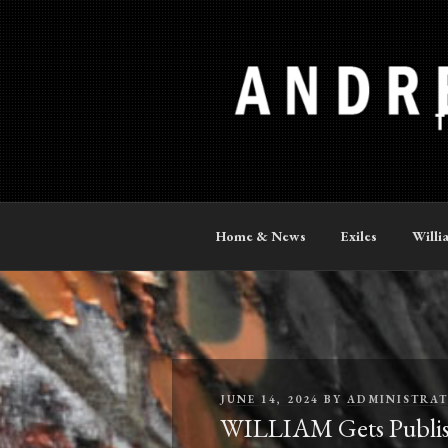
Skip
to
content
ANDREW P
The Official Site
Home & News
Exiles
Willi
POSTED
JUNE 14, 2024
BY
ADMINISTRA
ON
WILLIAM Gets Publis