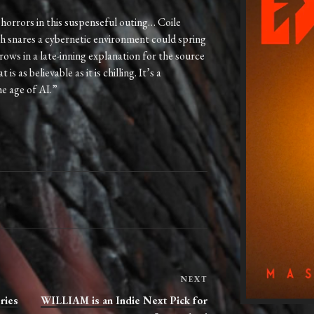
horrors in this suspenseful outing… Coile
sh snares a cybernetic environment could spring
ows in a late-inning explanation for the source
s as believable as it is chilling. It’s a
he age of AI.”
Next
NEXT
Post
ries
WILLIAM is an Indie Next Pick for