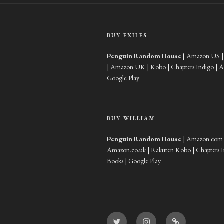
BUY EXILES
Penguin Random House
|
Amazon US
|
Amazon UK
|
Kobo
|
Chapters Indigo
|
A
Google Play
BUY WILLIAM
Penguin Random House
|
Amazon.com
Amazon.co.uk
|
Rakuten Kobo
|
Chapters 
Books
|
Google Play
Twitter
Instagram
Goodreads