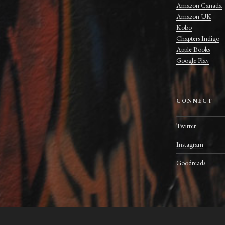
Amazon Canada
Amazon UK
Kobo
Chapters Indigo
Apple Books
Google Play
CONNECT
Twitter
Instagram
Goodreads