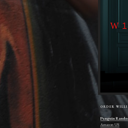
ORDER WILL
Penguin Rando
Amazon US