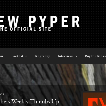
YPER
am
Backlist
Biography
Interviews
Buy the Books
TOR
hers Weekly Thumbs Up!