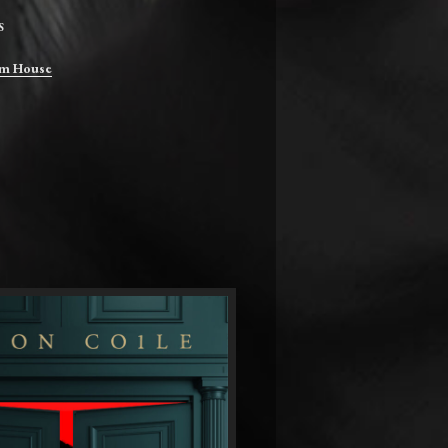
S
m House