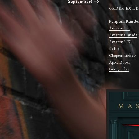
September!
ORDER EXILE
Penguin Rando
Amazon US
Amazon Canada
Amazon UK
Kobo
Chapters Indigo
Apple Books
Google Play