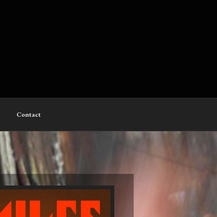
Contact