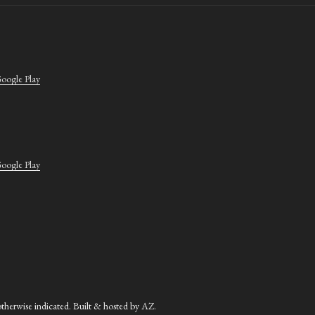
oogle Play
oogle Play
herwise indicated. Built & hosted by
AZ
.