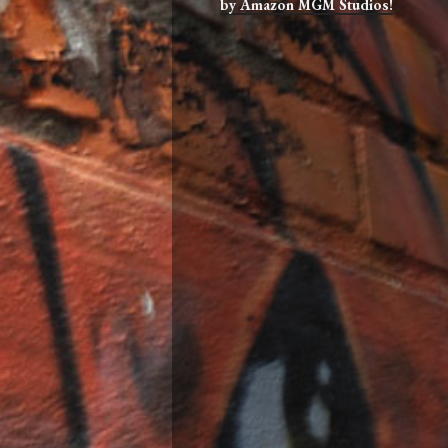
by Amazon MGM Studios!