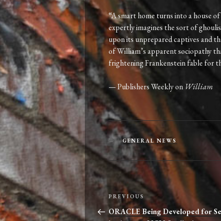
“A smart home turns into a house of 
expertly imagines the sort of ghouli
upon its unprepared captives and thr
of William’s apparent sociopathy that i
frightening Frankenstein fable for t
— Publishers Weekly on
William
CATEGORIES
GENERAL NEWS
Post
Previous
PREVIOUS
navigation
Post
ORACLE Being Developed for Se