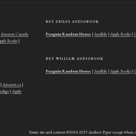
BUY EXILES AUDIOBOOK
|
Amazon Canada
Penguin Random House
|
Audible
|
Apple Books
|
G
pple Books
|
BUY WILLIAM AUDIOBOOK
Penguin Random House
|
Audible
|
Apple Books
|
G
|
Amazon.ca
|
Indigo
|
Apple
Entire site and content ©2010-2025 Andrew Pyper except where ot