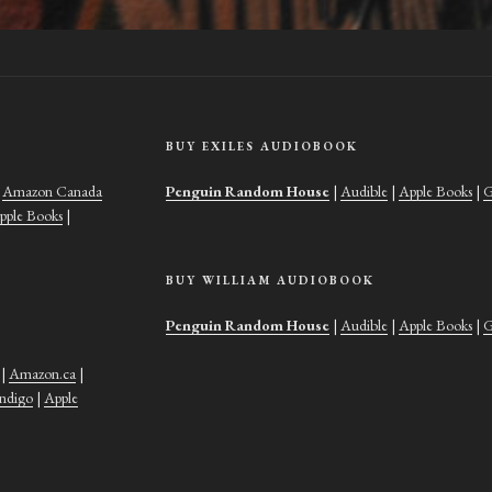
BUY EXILES AUDIOBOOK
|
Amazon Canada
Penguin Random House
|
Audible
|
Apple Books
|
G
pple Books
|
BUY WILLIAM AUDIOBOOK
Penguin Random House
|
Audible
|
Apple Books
|
G
|
Amazon.ca
|
Indigo
|
Apple