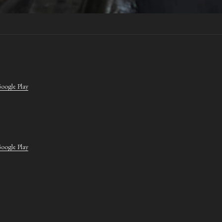
oogle Play
oogle Play