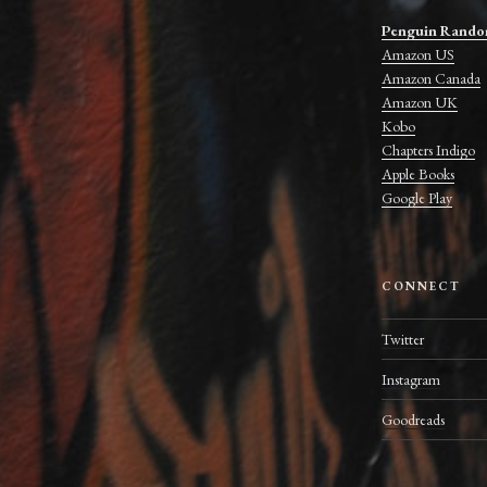
Penguin Rando
Amazon US
Amazon Canada
Amazon UK
Kobo
Chapters Indigo
Apple Books
Google Play
CONNECT
Twitter
Instagram
Goodreads