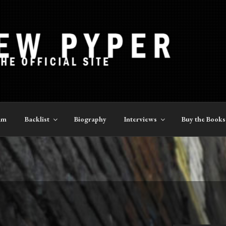
YPER
am
Backlist
Biography
Interviews
Buy the Books