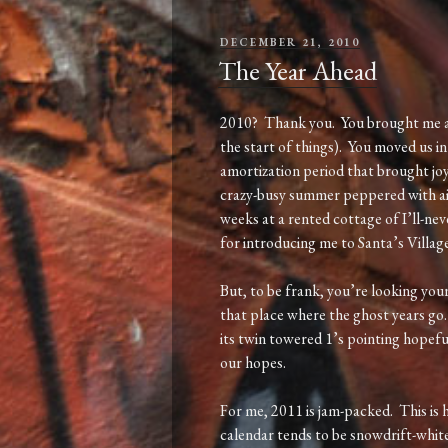
POSTED
DECEMBER 21, 2010
ON
The Year Ahead
2010? Thank you. You brought me a b
the start of things). You moved us i
amortization period that brought joy
crazy-busy summer peppered with ai
weeks at a rented cottage of I’ll-ne
for introducing me to Santa’s Village!
But, to be frank, you’re looking your
that place where the ghost years go
its twin towered 1’s pointing hopefu
our hopes.
For me, 2011 is jam-packed. This is 
calendar tends to be snowdrift-white