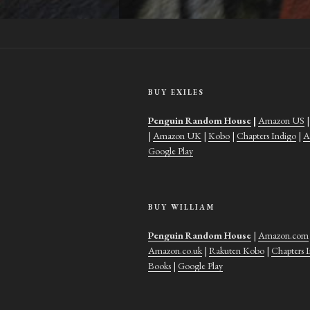
BUY EXILES
Penguin Random House
|
Amazon US
|
Amazon UK
|
Kobo
|
Chapters Indigo
|
A
Google Play
BUY WILLIAM
Penguin Random House
|
Amazon.com
Amazon.co.uk
|
Rakuten Kobo
|
Chapters 
Books
|
Google Play