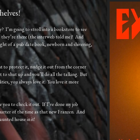
helves!
 I’m going to stroll into a bookstore to see
 they’re there (the interweb told me)! And
 sight of a pub date book, newborn and shivering,
 to protect it, nudge it out from the corner
t to shut up and you’ll do all the talking. But
ities, you always love it. You love it more
te you to check it out. If I’ve done my job
quarter of the time as that new Franzen. And
aunted house in it!