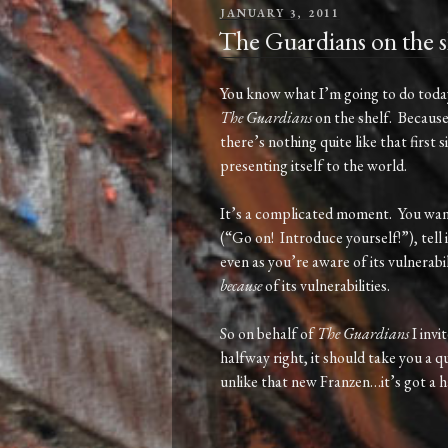
POSTED
JANUARY 3, 2011
ON
The Guardians on the s
You know what I’m going to do today?
The Guardians
on the shelf. Because
there’s nothing quite like that first
presenting itself to the world.
It’s a complicated moment. You want
(“Go on! Introduce yourself!”), tell i
even as you’re aware of its vulnerabil
because
of its vulnerabilities.
So on behalf of
The Guardians
I invi
halfway right, it should take you a 
unlike that new Franzen…it’s got a h