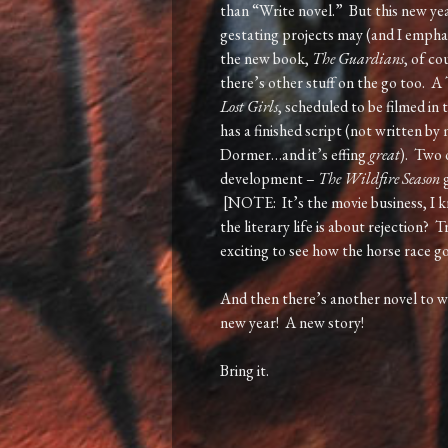
than “Write novel.” But this new ye
gestating projects may (and I empha
the new book,
The Guardians
, of co
there’s other stuff on the go too. A
Lost Girls
, scheduled to be filmed in
has a finished script (not written b
Dormer…and it’s effing
great
). Two 
development –
The Wildfire Season
g
[NOTE: It’s the movie business, I k
the literary life is about rejection? 
exciting to see how the horse race g
And then there’s another novel to w
new year! A new story!
Bring it.