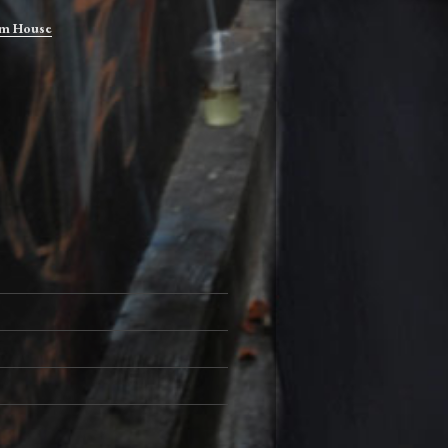
m House