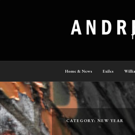
Skip
to
content
ANDREW P
The Official Site
Home & News
Exiles
Willi
CATEGORY:
NEW YEAR