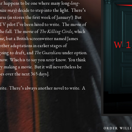
ar happens to be one where many long-
long
-
size
may
) decide to step into the light. There’s
urse (in stores the first week of January!) But
 TV pilot I’ve been hired to write. The movie of
 the fall. The movie of
The Killing Circle
, which
y me, but a British screenwriter named James
other adaptations in earlier stages of
oing to draft, and
The Guardians
under option.
now. Which is to say you
never
know. You think
Try making a movie. But it will nevertheless be
oes over the next 365 days].
rite. There’s always another novel to write. A
ORDER WILL