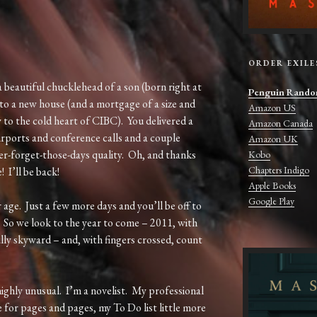
ORDER EXILE
eautiful chucklehead of a son (born right at
Penguin Rando
nto a new house (and a mortgage of a size and
Amazon US
 to the cold heart of CIBC). You delivered a
Amazon Canada
rports and conference calls and a couple
Amazon UK
ver-forget-those-days quality. Oh, and thanks
Kobo
Chapters Indigo
 I’ll be back!
Apple Books
Google Play
 age. Just a few more days and you’ll be off to
. So we look to the year to come – 2011, with
lly skyward – and, with fingers crossed, count
highly unusual. I’m a novelist. My professional
 for pages and pages, my To Do list little more