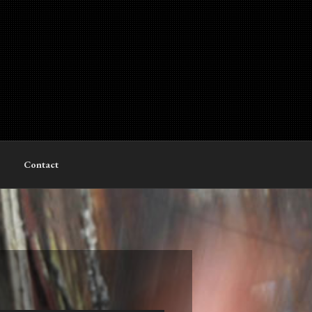
Contact