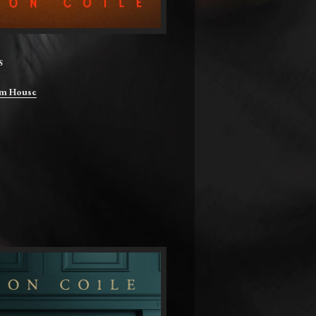
S
m House