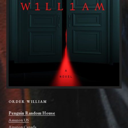
ORDER WILLIAM
Penguin Random House
Amazon US
Amazon Canada