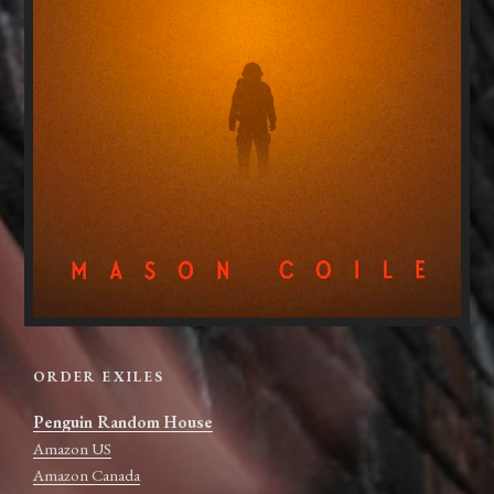
ORDER EXILES
Penguin Random House
Amazon US
Amazon Canada