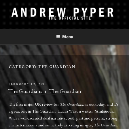
Skip
to
content
ANDREW PYPER
The Official Site
Menu
CATEGORY:
THE GUARDIAN
POSTED
FEBRUARY 12, 2011
ON
The Guardians in The Guardian
The first major UK review for
The Guardians
is out today, and it’s
a great one in The Guardian. Laura Wilson writes: “Ambitious…
With a well-executed dual narrative, both past and present, strong
characterizations and some truly arresting images,
The Guardians