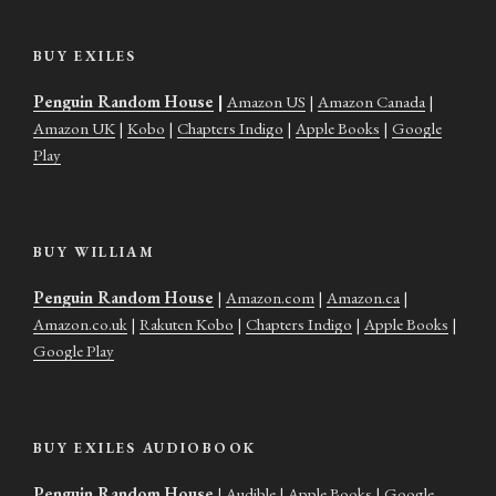
BUY EXILES
Penguin Random House
|
Amazon US
|
Amazon Canada
|
Amazon UK
|
Kobo
|
Chapters Indigo
|
Apple Books
|
Google
Play
BUY WILLIAM
Penguin Random House
|
Amazon.com
|
Amazon.ca
|
Amazon.co.uk
|
Rakuten Kobo
|
Chapters Indigo
|
Apple Books
|
Google Play
BUY EXILES AUDIOBOOK
Penguin Random House
|
Audible
|
Apple Books
|
Google