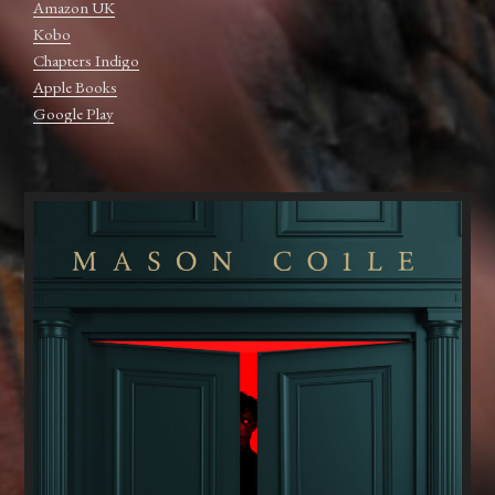
Amazon UK
Kobo
Chapters Indigo
Apple Books
Google Play