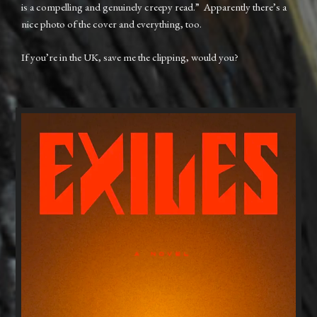
is a compelling and genuinely creepy read.” Apparently there’s a
nice photo of the cover and everything, too.
If you’re in the UK, save me the clipping, would you?