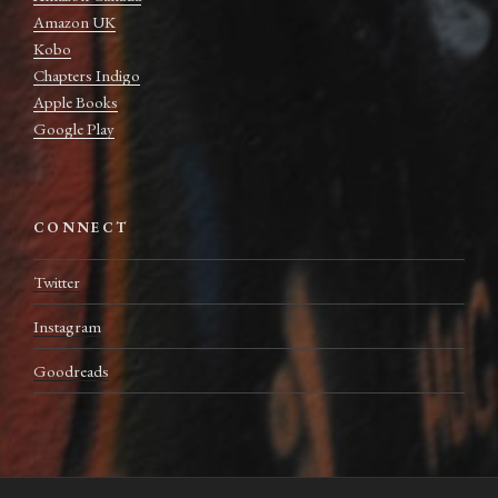
Amazon UK
Kobo
Chapters Indigo
Apple Books
Google Play
CONNECT
Twitter
Instagram
Goodreads