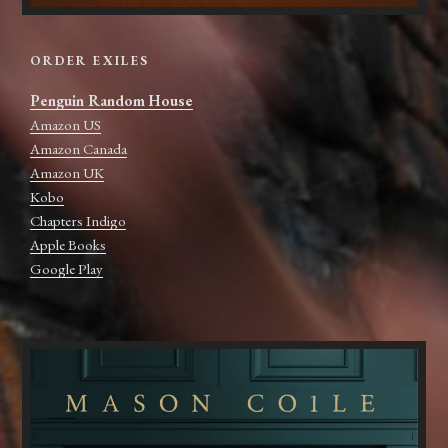
ORDER EXILES
Penguin Random House
Amazon US
Amazon Canada
Amazon UK
Kobo
Chapters Indigo
Apple Books
Google Play