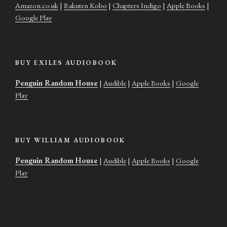
Amazon.co.uk
|
Rakuten Kobo
|
Chapters Indigo
|
Apple Books
|
Google Play
BUY EXILES AUDIOBOOK
Penguin Random House
|
Audible
|
Apple Books
|
Google
Play
BUY WILLIAM AUDIOBOOK
Penguin Random House
|
Audible
|
Apple Books
|
Google
Play