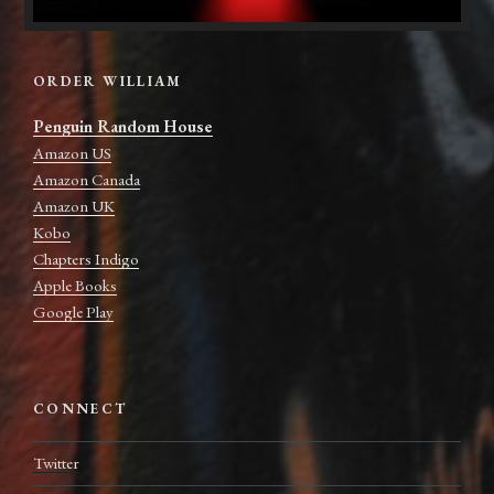
ORDER WILLIAM
Penguin Random House
Amazon US
Amazon Canada
Amazon UK
Kobo
Chapters Indigo
Apple Books
Google Play
CONNECT
Twitter