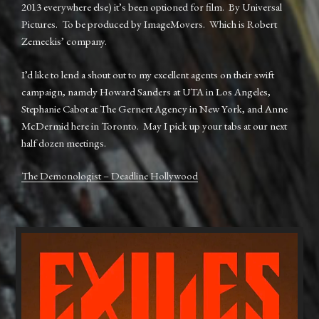
2013 everywhere else) it’s been optioned for film. By Universal
Pictures. To be produced by ImageMovers. Which is Robert
Zemeckis’ company.
I’d like to lend a shout out to my excellent agents on their swift
campaign, namely Howard Sanders at UTA in Los Angeles,
Stephanie Cabot at The Gernert Agency in New York, and Anne
McDermid here in Toronto. May I pick up your tabs at our next
half dozen meetings.
The Demonologist – Deadline Hollywood