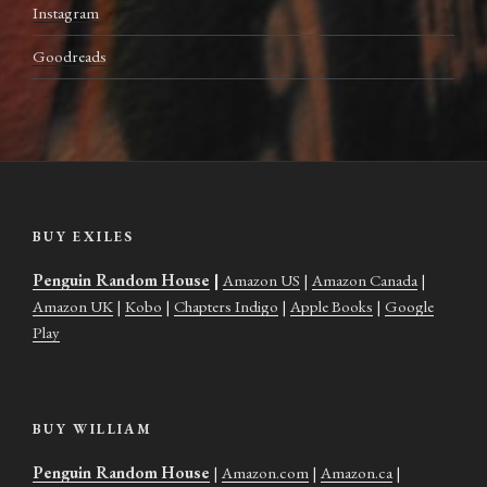
Instagram
Goodreads
BUY EXILES
Penguin Random House
|
Amazon US
|
Amazon Canada
|
Amazon UK
|
Kobo
|
Chapters Indigo
|
Apple Books
|
Google
Play
BUY WILLIAM
Penguin Random House
|
Amazon.com
|
Amazon.ca
|