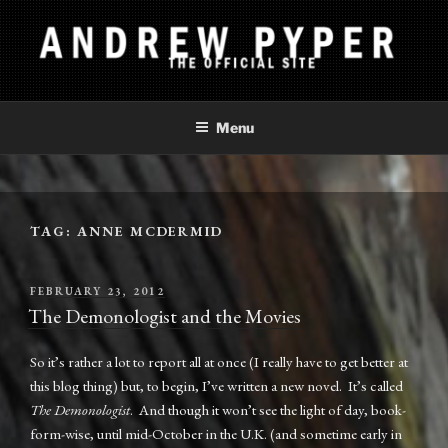
Skip
to
content
ANDREW PYPER
The Official Site
Menu
TAG:
ANNE MCDERMID
POSTED
FEBRUARY 23, 2012
ON
The Demonologist and the Movies
So it’s rather a lot to report all at once (I really have to get better at
this blog thing) but, to begin, I’ve written a new novel. It’s called
The Demonologist
. And though it won’t see the light of day, book-
form-wise, until mid-October in the U.K. (and sometime early in