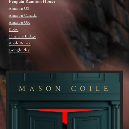
Penguin Random House
Amazon US
Amazon Canada
Amazon UK
Kobo
Chapters Indigo
Apple Books
Google Play