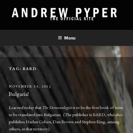
Skip
to
content
ANDREW PYPER
The Official Site
Menu
TAG:
BARD
POSTED
NOVEMBER 19, 2012
ON
Bulgaria!
Learned today that
The Demonologist
is to be the first book of mine
to be translated into Bulgarian. (The publisher is BARD, who also
publishes Harlan Coben, Dan Brown and Stephen King, among
others, in that territory).