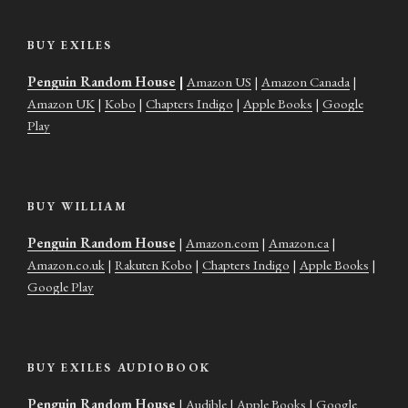
BUY EXILES
Penguin Random House
|
Amazon US
|
Amazon Canada
|
Amazon UK
|
Kobo
|
Chapters Indigo
|
Apple Books
|
Google
Play
BUY WILLIAM
Penguin Random House
|
Amazon.com
|
Amazon.ca
|
Amazon.co.uk
|
Rakuten Kobo
|
Chapters Indigo
|
Apple Books
|
Google Play
BUY EXILES AUDIOBOOK
Penguin Random House
|
Audible
|
Apple Books
|
Google