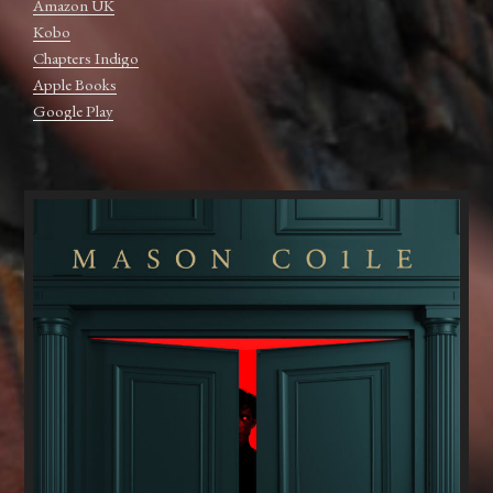
Amazon UK
Kobo
Chapters Indigo
Apple Books
Google Play