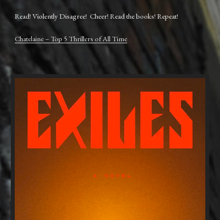
Read! Violently Disagree! Cheer! Read the books! Repeat!
Chatelaine – Top 5 Thrillers of All Time