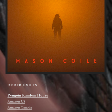
ORDER EXILES
Penguin Random House
Amazon US
Amazon Canada