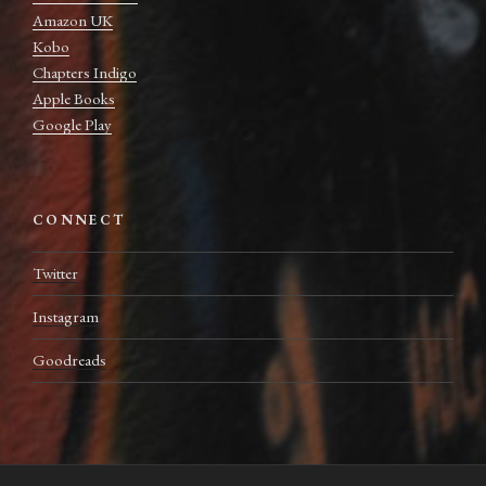
Amazon UK
Kobo
Chapters Indigo
Apple Books
Google Play
CONNECT
Twitter
Instagram
Goodreads