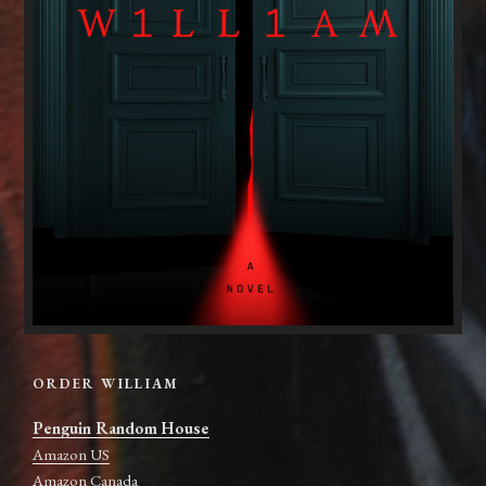
ORDER WILLIAM
Penguin Random House
Amazon US
Amazon Canada