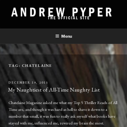
Skip
to
content
ANDREW PYPER
The Official Site
Menu
TAG:
CHATELAINE
POSTED
DECEMBER 19, 2013
ON
My Naughtiest of All-Time Naughty List
Chatelaine Magazine asked me what my Top 5 Thriller Reads of All
Time are, and though it was hard as hell to shave it down to a
number that small, it was fun to really ask myself what books have
stayed with me, influenced me, rewired my brain the most.