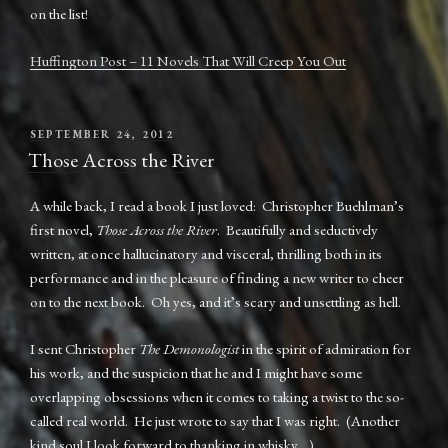
on the list!
Huffington Post – 11 Novels That Will Creep You Out
POSTED
SEPTEMBER 24, 2012
ON
Those Across the River
A while back, I read a book I just loved: Christopher Buehlman’s
first novel,
Those Across the River
. Beautifully and seductively
written, at once hallucinatory and visceral, thrilling both in its
performance and in the pleasure of finding a new writer to cheer
on to the next book. Oh yes, and it’s scary and unsettling as hell.
I sent Christopher
The Demonologist
in the spirit of admiration for
his work, and the suspicion that he and I might have some
overlapping obsessions when it comes to taking a twist to the so-
called real world. He just wrote to say that I was right. (Another
kind soul I look forward to thanking in whisky…)