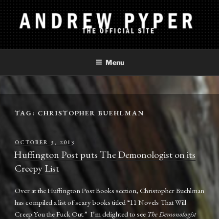
Skip
to
content
ANDREW PYPER
The Official Site
Menu
TAG:
CHRISTOPHER BUEHLMAN
POSTED
OCTOBER 3, 2013
ON
Huffington Post puts The Demonologist on its
Creepy List
Over at the Huffington Post Books section, Christopher Buehlman
has compiled a list of scary books titled “11 Novels That Will
Creep You the Fuck Out.” I’m delighted to see
The Demonologist