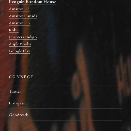
Penguin Random House
Amazon US
Amazon Canada
Amazon UK
Kobo
Chapters Indigo
Apple Books
Google Play
CONNECT
Twitter
Instagram
Goodreads