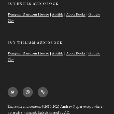
BUY EXILES AUDIOBOOK
Penguin Random House
|
Audible
|
Apple Books
|
Google
Play
BUY WILLIAM AUDIOBOOK
Penguin Random House
|
Audible
|
Apple Books
|
Google
Play
Twitter
Instagram
Goodreads
Entire site and content ©2010-2025 Andrew Pyper except where
otherwise indicated. Built & hosted by
AZ
.