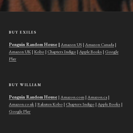
BUY EXILES
Penguin Random House
|
Amazon US
|
Amazon Canada
|
Amazon UK
|
Kobo
|
Chapters Indigo
|
Apple Books
|
Google
Play
BUY WILLIAM
Penguin Random House
|
Amazon.com
|
Amazon.ca
|
Amazon.co.uk
|
Rakuten Kobo
|
Chapters Indigo
|
Apple Books
|
Google Play