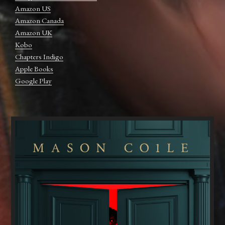
Amazon US
Amazon Canada
Amazon UK
Kobo
Chapters Indigo
Apple Books
Google Play