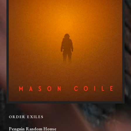
ORDER EXILES
Penguin Random House