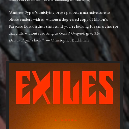
“Andrew Pyper’s satisfying prose propels a narrative sure to
please readers with or without a dog-eared copy of Milton’s
Paradise Lost on their shelves. If you’re looking for smart horror
that chills without resorting to
Grand Guignol
, give
The
Demonologist
a look.” — Christopher Buehlman