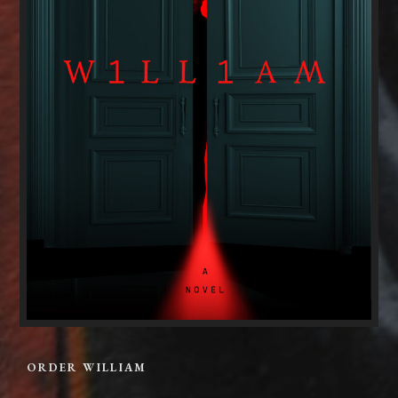
ORDER WILLIAM