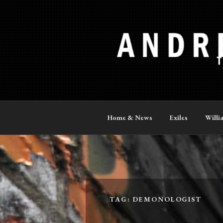
Skip
to
content
ANDREW P
The Official Site
Home & News
Exiles
Willi
TAG:
DEMONOLOGIST