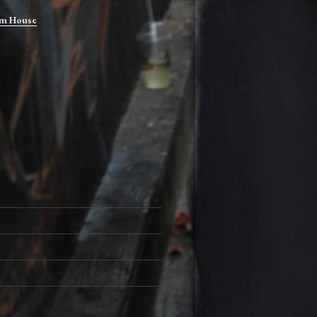
m House