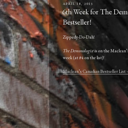
POSTED
APRIL 18, 2013
ON
6th Week for The Demo
Bestseller!
Zippedy-Do-Dah!
The Demonologist
is on the Maclean’s
week (at #4 on the list)!
Maclean’s Canadian Bestseller List 