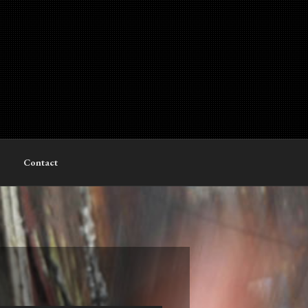
Contact