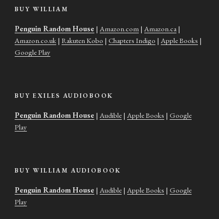
BUY WILLIAM
Penguin Random House
|
Amazon.com
|
Amazon.ca
|
Amazon.co.uk
|
Rakuten Kobo
|
Chapters Indigo
|
Apple Books
|
Google Play
BUY EXILES AUDIOBOOK
Penguin Random House
|
Audible
|
Apple Books
|
Google
Play
BUY WILLIAM AUDIOBOOK
Penguin Random House
|
Audible
|
Apple Books
|
Google
Play