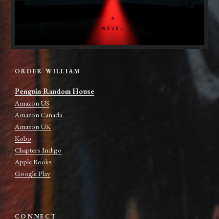
ORDER WILLIAM
Penguin Random House
Amazon US
Amazon Canada
Amazon UK
Kobo
Chapters Indigo
Apple Books
Google Play
CONNECT