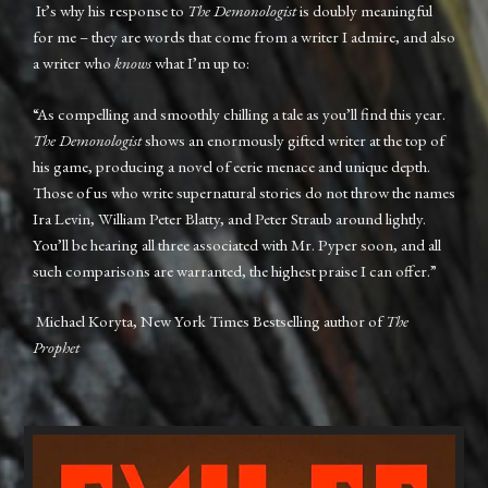
It’s why his response to
The Demonologist
is doubly meaningful
for me – they are words that come from a writer I admire, and also
a writer who
knows
what I’m up to:
“As compelling and smoothly chilling a tale as you’ll find this year.
The Demonologist
shows an enormously gifted writer at the top of
his game, producing a novel of eerie menace and unique depth.
Those of us who write supernatural stories do not throw the names
Ira Levin, William Peter Blatty, and Peter Straub around lightly.
You’ll be hearing all three associated with Mr. Pyper soon, and all
such comparisons are warranted, the highest praise I can offer.”
Michael Koryta, New York Times Bestselling author of
The
Prophet