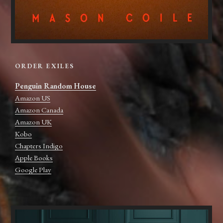
ORDER EXILES
Penguin Random House
Amazon US
Amazon Canada
Amazon UK
Kobo
Chapters Indigo
Apple Books
Google Play