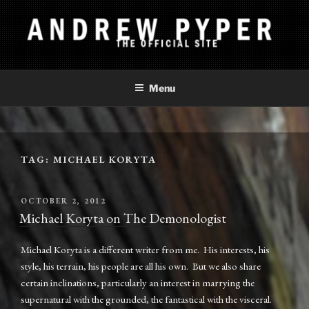
Skip
to
content
ANDREW PYPER
The Official Site
Menu
TAG:
MICHAEL KORYTA
POSTED
OCTOBER 2, 2012
ON
Michael Koryta on The Demonologist
Michael Koryta is a different writer from me. His interests, his
style, his terrain, his people are all his own. But we also share
certain inclinations, particularly an interest in marrying the
supernatural with the grounded, the fantastical with the visceral.