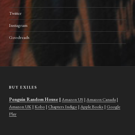
Twitter
Instagram
Goodreads
BUY EXILES
Penguin Random House
|
Amazon US
|
Amazon Canada
|
Amazon UK
|
Kobo
|
Chapters Indigo
|
Apple Books
|
Google
Play