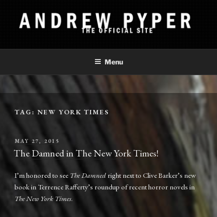
Skip
to
content
ANDREW PYPER
The Official Site
Menu
TAG:
NEW YORK TIMES
POSTED
MAY 27, 2015
ON
The Damned in The New York Times!
I’m honored to see
The Damned
right next to Clive Barker’s new
book in Terrence Rafferty’s roundup of recent horror novels in
The New York Times
.