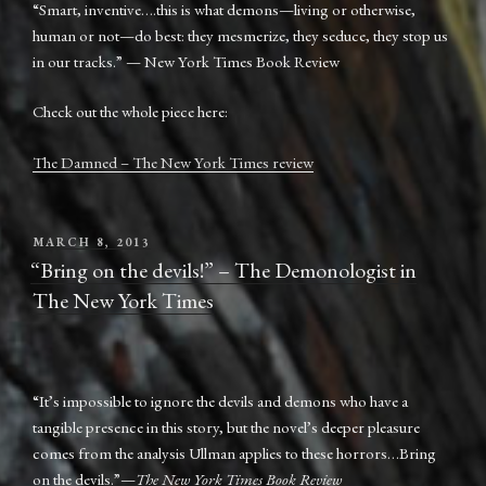
“Smart, inventive….this is what demons—living or otherwise,
human or not—do best: they mesmerize, they seduce, they stop us
in our tracks.” — New York Times Book Review
Check out the whole piece here:
The Damned – The New York Times review
POSTED
MARCH 8, 2013
ON
“Bring on the devils!” – The Demonologist in
The New York Times
“It’s impossible to ignore the devils and demons who have a
tangible presence in this story, but the novel’s deeper pleasure
comes from the analysis Ullman applies to these horrors…Bring
on the devils.”—
The New York Times Book Review