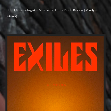
The Demonologist – New York Times Book Review (Marilyn
Stasio)