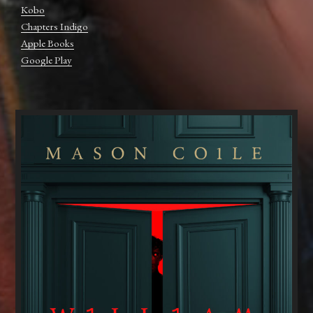
Kobo
Chapters Indigo
Apple Books
Google Play