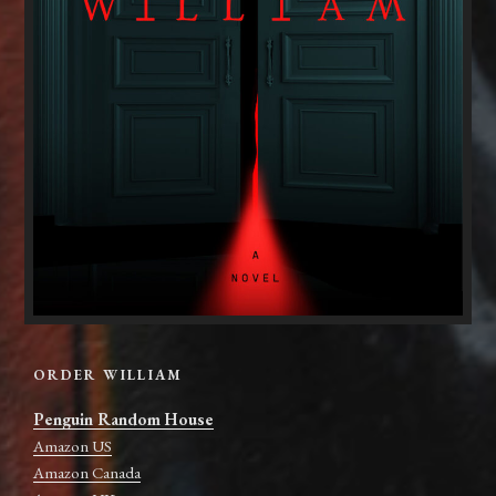
ORDER WILLIAM
Penguin Random House
Amazon US
Amazon Canada