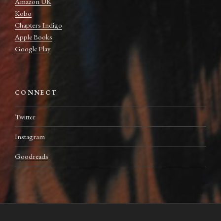
Amazon UK
Kobo
Chapters Indigo
Apple Books
Google Play
CONNECT
Twitter
Instagram
Goodreads