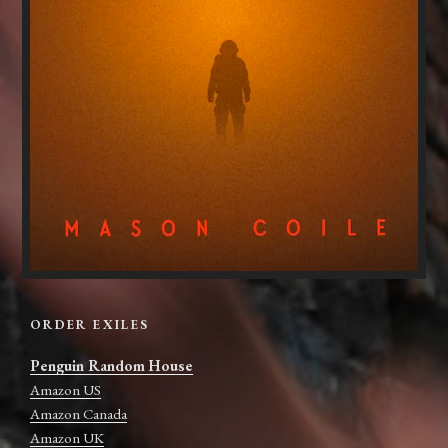
ORDER EXILES
Penguin Random House
Amazon US
Amazon Canada
Amazon UK