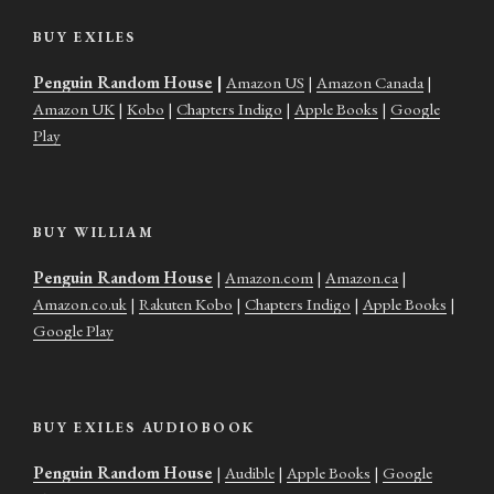
BUY EXILES
Penguin Random House
|
Amazon US
|
Amazon Canada
|
Amazon UK
|
Kobo
|
Chapters Indigo
|
Apple Books
|
Google
Play
BUY WILLIAM
Penguin Random House
|
Amazon.com
|
Amazon.ca
|
Amazon.co.uk
|
Rakuten Kobo
|
Chapters Indigo
|
Apple Books
|
Google Play
BUY EXILES AUDIOBOOK
Penguin Random House
|
Audible
|
Apple Books
|
Google