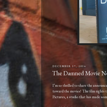
POSTED
DECEMBER 17, 2014
ON
The Damned Movie N
I’m so thrilled to share the announ
toward the movies! The film rights 
Pictures, a studio that has made some