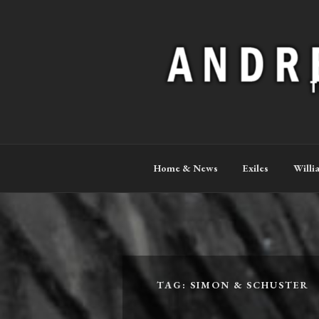
Skip
to
content
ANDREW P
The Official Site
Home & News
Exiles
Willi
TAG:
SIMON & SCHUSTER