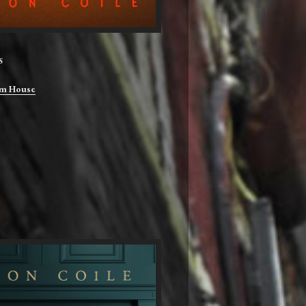
S
m House