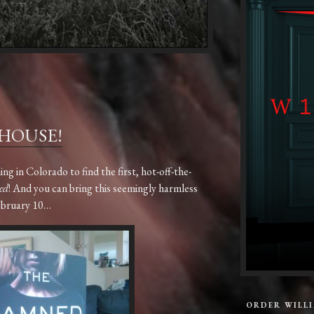
 HOUSE!
 in Colorado to find the first, hot-off-the-
ed
! And you can bring this seemingly harmless
ebruary 10…
ORDER WILL