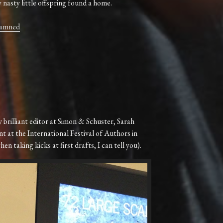
nasty little offspring found a home.
Damned
 brilliant editor at Simon & Schuster, Sarah
nt at the International Festival of Authors in
n taking kicks at first drafts, I can tell you).