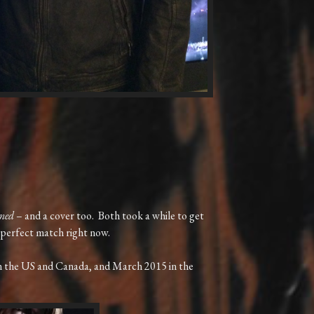
ned
– and a cover too. Both took a while to get
 a perfect match right now.
in the US and Canada, and March 2015 in the