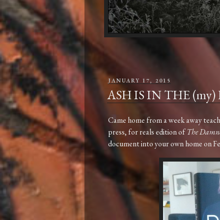
POSTED
JANUARY 17, 2015
ON
ASH IS IN THE (my)
Came home from a week away teaching
press, for reals edition of
The Damn
document into your own home on F