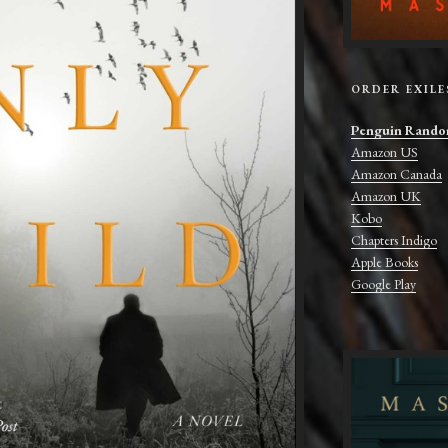
ORDER EXILE
Penguin Rando
Amazon US
Amazon Canada
Amazon UK
Kobo
Chapters Indigo
Apple Books
Google Play