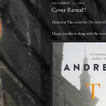
POSTED
DECEMBER 12, 2016
ON
Cover Reveal!!
Here it is! The cover for
The Only Ch
I hope you like it along with the words