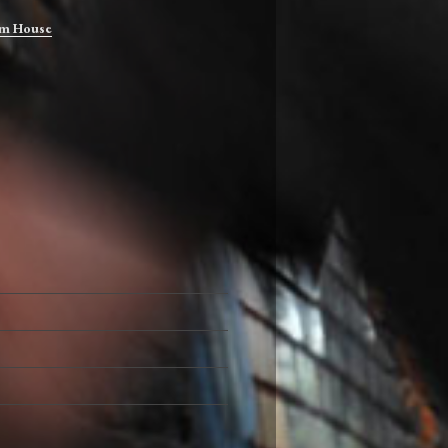
m House