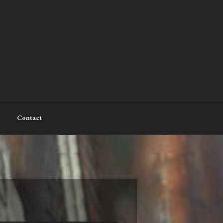
Contact