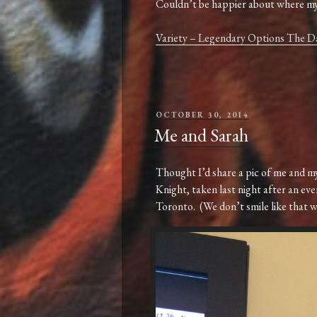
Couldn’t be happier about where my 
Variety – Legendary Options The 
POSTED
OCTOBER 30, 2014
ON
Me and Sarah
Thought I’d share a pic of me and my
Knight, taken last night after an eve
Toronto. (We don’t smile like that whe