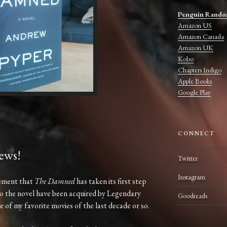
Penguin Rando
Amazon US
Amazon Canada
Amazon UK
Kobo
Chapters Indigo
Apple Books
Google Play
CONNECT
ews!
Twitter
Instagram
cement that
The Damned
has taken its first step
to the novel have been acquired by Legendary
Goodreads
 of my favorite movies of the last decade or so.