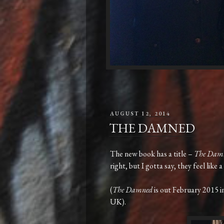
POSTED
AUGUST 12, 2014
ON
THE DAMNED
The new book has a title –
The Dam
right, but I gotta say, they feel like
(
The Damned
is out February 2015 
UK).