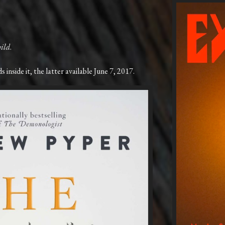
ild
.
 inside it, the latter available June 7, 2017.