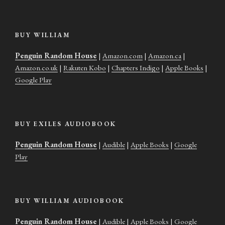
BUY WILLIAM
Penguin Random House
|
Amazon.com
|
Amazon.ca
|
Amazon.co.uk
|
Rakuten Kobo
|
Chapters Indigo
|
Apple Books
|
Google Play
BUY EXILES AUDIOBOOK
Penguin Random House
|
Audible
|
Apple Books
|
Google
Play
BUY WILLIAM AUDIOBOOK
Penguin Random House
|
Audible
|
Apple Books
|
Google