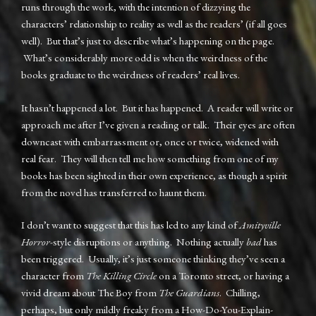
runs through the work, with the intention of dizzying the
characters’ relationship to reality as well as the readers’ (if all goes
well). But that’s just to describe what’s happening on the page.
What’s considerably more odd is when the weirdness of the
books graduate to the weirdness of readers’ real lives.
It hasn’t happened a lot. But it has happened. A reader will write or
approach me after I’ve given a reading or talk. Their eyes are often
downcast with embarrassment or, once or twice, widened with
real fear. They will then tell me how something from one of my
books has been sighted in their own experience, as though a spirit
from the novel has transferred to haunt them.
I don’t want to suggest that this has led to any kind of
Amityville
Horror
-style disruptions or anything. Nothing actually
bad
has
been triggered. Usually, it’s just someone thinking they’ve seen a
character from
The Killing Circle
on a Toronto street, or having a
vivid dream about The Boy from
The Guardians
. Chilling,
perhaps, but only mildly freaky from a How-Do-You-Explain-