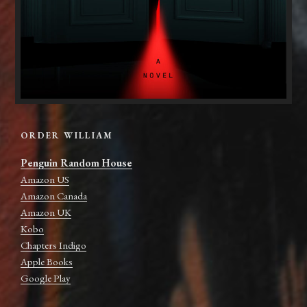
ORDER WILLIAM
Penguin Random House
Amazon US
Amazon Canada
Amazon UK
Kobo
Chapters Indigo
Apple Books
Google Play