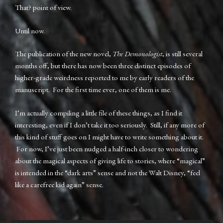
That? point of view.
Until now.
The publication of the new novel,
The Demonologist
, is still several
months off, but there has now been three distinct episodes of
higher-grade weirdness reported to me by early readers of the
manuscript. For the first time ever, one of them is me.
I’m actually compiling a little file of these things, as I find it
interesting, even if I don’t take it too seriously. Still, if any more of
this kind of stuff goes on I might have to write something about it.
For now, I’ve just been nudged a half-inch closer to wondering
about the magical aspects of giving life to stories, where “magical”
is intended in the “dark arts” sense and not the Walt Disney, “feel
like a carefree kid again” sense.