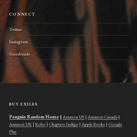
CONNECT
Twitter
Instagram
Goodreads
BUY EXILES
Penguin Random House
|
Amazon US
|
Amazon Canada
|
Amazon UK
|
Kobo
|
Chapters Indigo
|
Apple Books
|
Google
Play