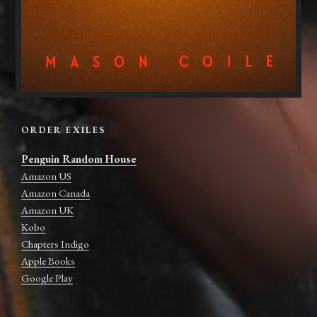
ORDER EXILES
Penguin Random House
Amazon US
Amazon Canada
Amazon UK
Kobo
Chapters Indigo
Apple Books
Google Play