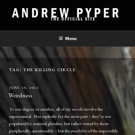
Skip
to
content
ANDREW PYPER
The Official Site
Menu
TAG:
THE KILLING CIRCLE
POSTED
JUNE 29, 2012
ON
Weirdness
To one degree or another, all of my novels involve the
supernatural. Not explicitly for the most part – they’re not
populated by material ghoulies, but rather visited by them
peripherally, questionably – but the
possibility
of the impossible