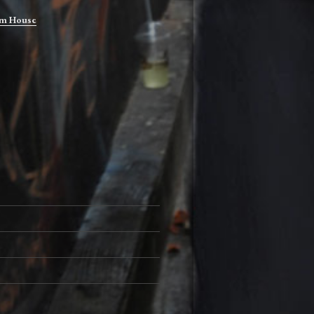
m House