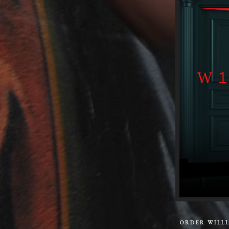
ORDER WILL