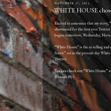
POSTED
NOVEMBER 27, 2012
ON
WHITE HOUSE chosen fo
Excited to announce that my story, 
showcased for the first ever Twitter 
begins tomorrow, Wednesday, Novemb
“White House” is the re-telling and
Screw” set in the present day White 
Twitter.
You can check out “White House” a
Hannah Bly).