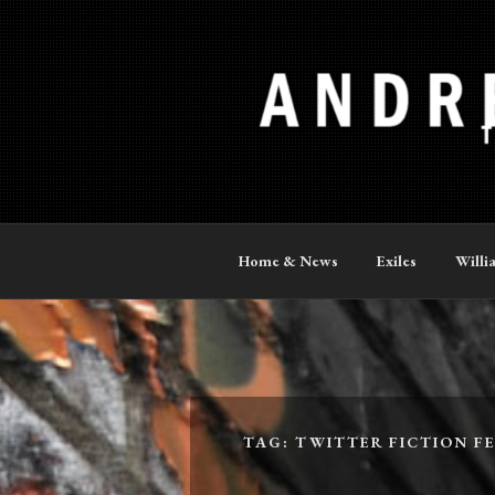
Skip
to
content
ANDREW P
The Official Site
Home & News
Exiles
Willi
TAG:
TWITTER FICTION FE