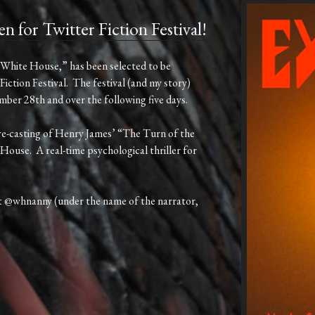
r Twitter Fiction Festival!
“White House,” has been selected to be
Fiction Festival. The festival (and my story)
er 28th and over the following five days.
 re-casting of Henry James’ “The Turn of the
House. A real-time psychological thriller for
t @whnanny (under the name of the narrator,