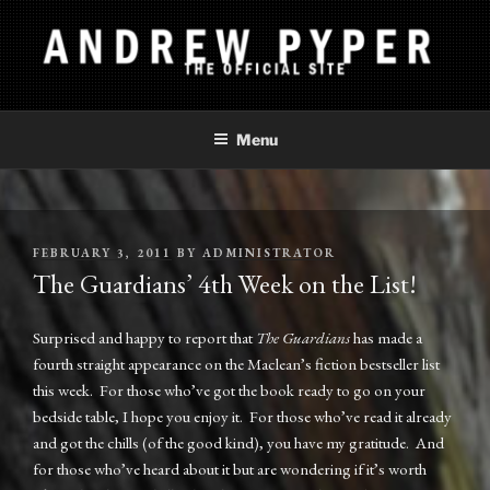
Skip
to
content
ANDREW PYPER
The Official Site
Menu
POSTED
FEBRUARY 3, 2011
BY
ADMINISTRATOR
ON
The Guardians’ 4th Week on the List!
Surprised and happy to report that
The Guardians
has made a
fourth straight appearance on the Maclean’s fiction bestseller list
this week. For those who’ve got the book ready to go on your
bedside table, I hope you enjoy it. For those who’ve read it already
and got the chills (of the good kind), you have my gratitude. And
for those who’ve heard about it but are wondering if it’s worth