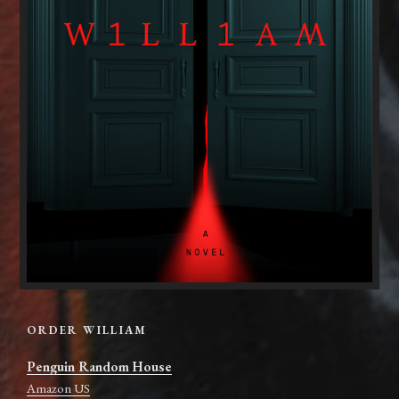
ORDER WILLIAM
Penguin Random House
Amazon US