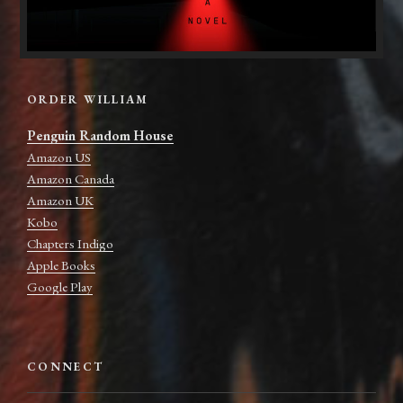
ORDER WILLIAM
Penguin Random House
Amazon US
Amazon Canada
Amazon UK
Kobo
Chapters Indigo
Apple Books
Google Play
CONNECT