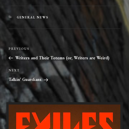
CATEGORIES
GENERAL NEWS
Post
Previous
PREVIOUS
navigation
Post
Writers and Their Totems (or, Writers are Weird)
Next
NEXT
Post
Talkin’ Guardians