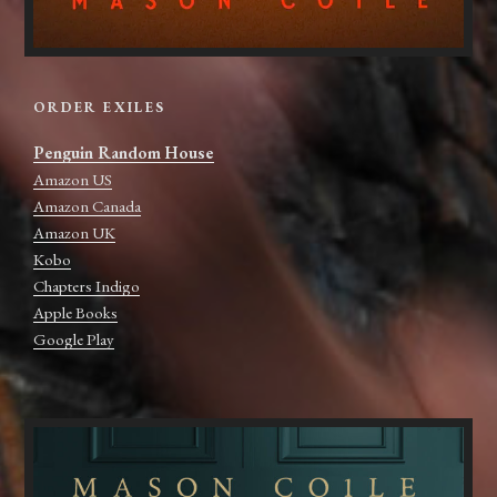
ORDER EXILES
Penguin Random House
Amazon US
Amazon Canada
Amazon UK
Kobo
Chapters Indigo
Apple Books
Google Play