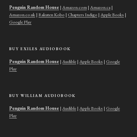
Penguin Random House
|
Amazon.com
|
Amazon.ca
|
Amazon.co.uk
|
Rakuten Kobo
|
Chapters Indigo
|
Apple Books
|
Google Play
BUY EXILES AUDIOBOOK
Penguin Random House
|
Audible
|
Apple Books
|
Google
Play
BUY WILLIAM AUDIOBOOK
Penguin Random House
|
Audible
|
Apple Books
|
Google
Play