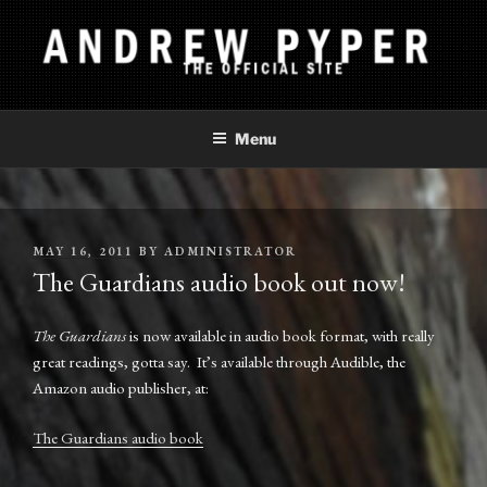
Skip
to
content
ANDREW PYPER
The Official Site
Menu
POSTED
MAY 16, 2011
BY
ADMINISTRATOR
ON
The Guardians audio book out now!
The Guardians
is now available in audio book format, with really
great readings, gotta say. It’s available through Audible, the
Amazon audio publisher, at:
The Guardians audio book