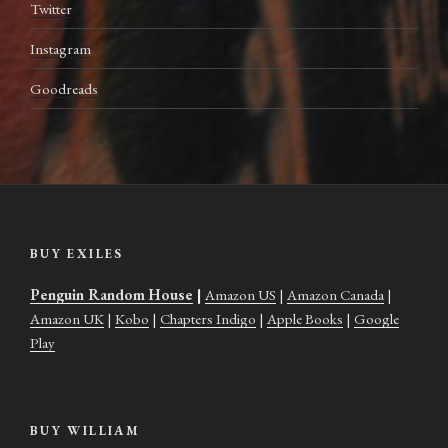
Twitter
Instagram
Goodreads
BUY EXILES
Penguin Random House
|
Amazon US
|
Amazon Canada
|
Amazon UK
|
Kobo
|
Chapters Indigo
|
Apple Books
|
Google
Play
BUY WILLIAM