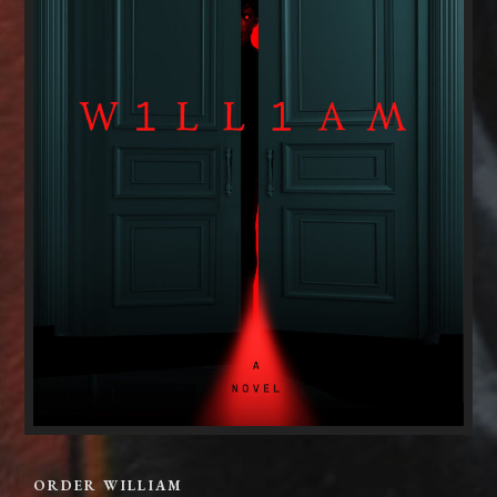
ORDER WILLIAM