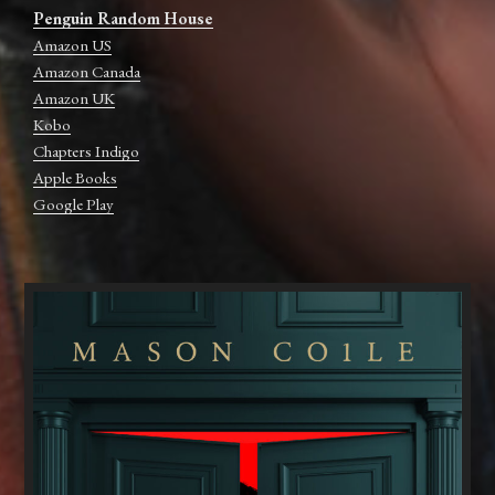
Penguin Random House
Amazon US
Amazon Canada
Amazon UK
Kobo
Chapters Indigo
Apple Books
Google Play