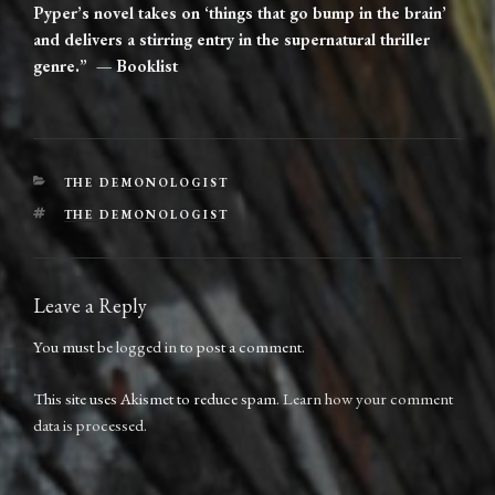
Pyper’s novel takes on ‘things that go bump in the brain’
and delivers a stirring entry in the supernatural thriller
genre.” — Booklist
CATEGORIES
THE DEMONOLOGIST
TAGS
THE DEMONOLOGIST
Leave a Reply
You must be
logged in
to post a comment.
This site uses Akismet to reduce spam.
Learn how your comment
data is processed.