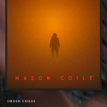
ORDER EXILES