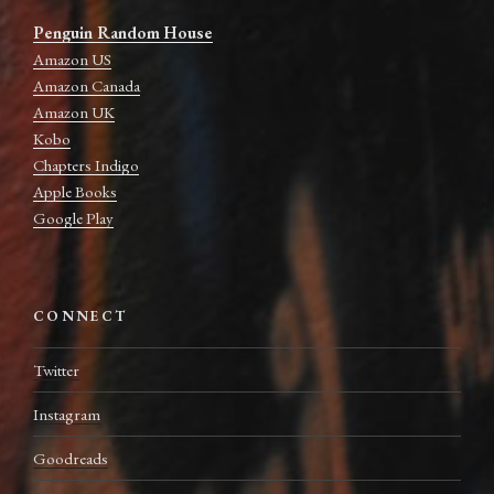
Penguin Random House
Amazon US
Amazon Canada
Amazon UK
Kobo
Chapters Indigo
Apple Books
Google Play
CONNECT
Twitter
Instagram
Goodreads