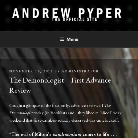
Skip
to
content
ANDREW PYPER
The Official Site
Menu
POSTED
NOVEMBER 16, 2012
BY
ADMINISTRATOR
ON
The Demonologist – First Advance
Review
Caught a glimpse of the first early, advance review of
The
Demonologist
today (in Booklist) and…they liked it! Nice Friday
weekend that-first-drink-is-actually-deserved-this-time kickoff.
“The evil of Milton’s
pandemonium
comes to life . . .