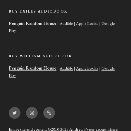
BUY EXILES AUDIOBOOK
Penguin Random House
|
Audible
|
Apple Books
|
Google
Play
BUY WILLIAM AUDIOBOOK
Penguin Random House
|
Audible
|
Apple Books
|
Google
Play
Twitter
Instagram
Goodreads
Entire site and content ©2010-2025 Andrew Pyper except where