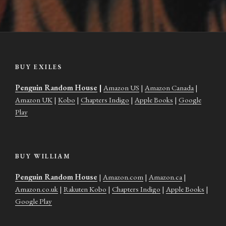
BUY EXILES
Penguin Random House
|
Amazon US
|
Amazon Canada
|
Amazon UK
|
Kobo
|
Chapters Indigo
|
Apple Books
|
Google
Play
BUY WILLIAM
Penguin Random House
|
Amazon.com
|
Amazon.ca
|
Amazon.co.uk
|
Rakuten Kobo
|
Chapters Indigo
|
Apple Books
|
Google Play