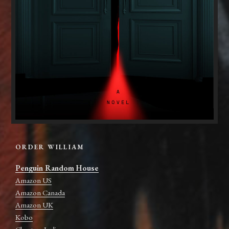
ORDER WILLIAM
Penguin Random House
Amazon US
Amazon Canada
Amazon UK
Kobo