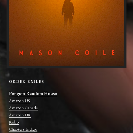
ORDER EXILES
Penguin Random House
Amazon US
Amazon Canada
Amazon UK
Kobo
Chapters Indigo