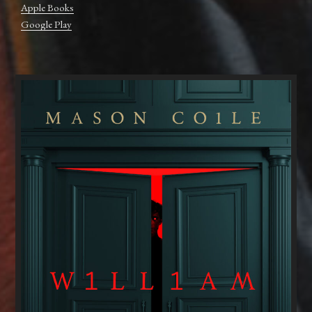
Apple Books
Google Play