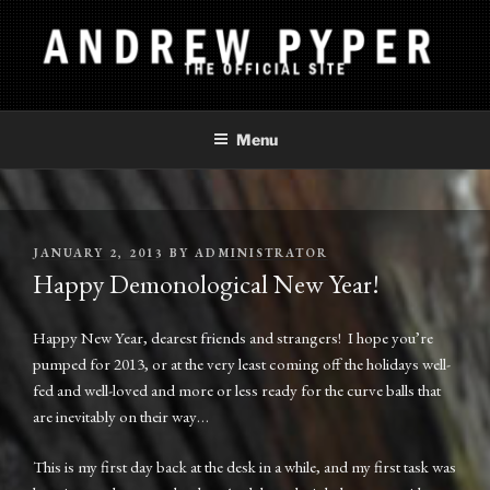
Skip
to
content
ANDREW PYPER
The Official Site
Menu
POSTED
JANUARY 2, 2013
BY
ADMINISTRATOR
ON
Happy Demonological New Year!
Happy New Year, dearest friends and strangers! I hope you’re
pumped for 2013, or at the very least coming off the holidays well-
fed and well-loved and more or less ready for the curve balls that
are inevitably on their way…
This is my first day back at the desk in a while, and my first task was