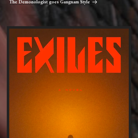
The Demonologist goes Gangnam Style