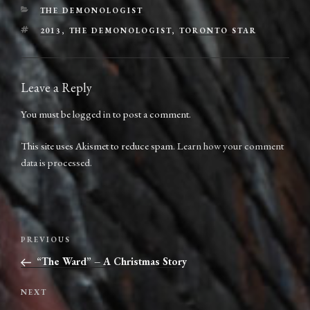
CATEGORIES
THE DEMONOLOGIST
TAGS
2013
,
THE DEMONOLOGIST
,
TORONTO STAR
Leave a Reply
You must be
logged in
to post a comment.
This site uses Akismet to reduce spam.
Learn how your comment
data is processed.
Post
Previous
PREVIOUS
navigation
Post
“The Ward” – A Christmas Story
Next
NEXT
Post