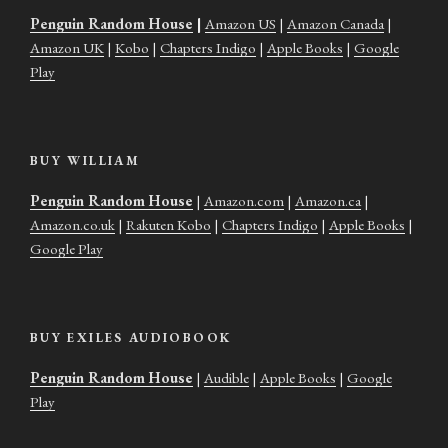
Penguin Random House
|
Amazon US
|
Amazon Canada
|
Amazon UK
|
Kobo
|
Chapters Indigo
|
Apple Books
|
Google
Play
BUY WILLIAM
Penguin Random House
|
Amazon.com
|
Amazon.ca
|
Amazon.co.uk
|
Rakuten Kobo
|
Chapters Indigo
|
Apple Books
|
Google Play
BUY EXILES AUDIOBOOK
Penguin Random House
|
Audible
|
Apple Books
|
Google
Play