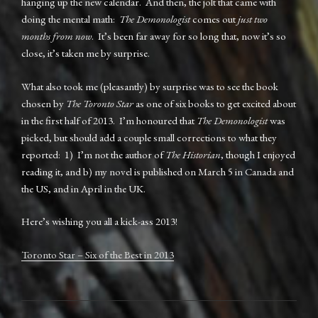
hanging up the new calendar. And then, the jolt that came with
doing the mental math:
The Demonologist
comes out
just two
months from now
. It’s been far away for so long that, now it’s so
close, it’s taken me by surprise.
What also took me (pleasantly) by surprise was to see the book
chosen by
The Toronto Star
as one of six books to get excited about
in the first half of 2013. I’m honoured that
The Demonologist
was
picked, but should add a couple small corrections to what they
reported: 1) I’m not the author of
The Historian
, though I enjoyed
reading it, and b) my novel is published on March 5 in Canada and
the US, and in April in the UK.
Here’s wishing you all a kick-ass 2013!
Toronto Star – Six of the Best in 2013