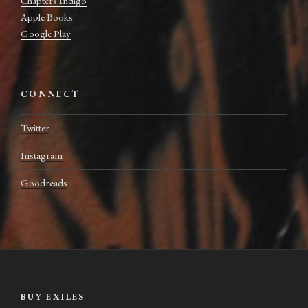
Chapters Indigo
Apple Books
Google Play
CONNECT
Twitter
Instagram
Goodreads
BUY EXILES