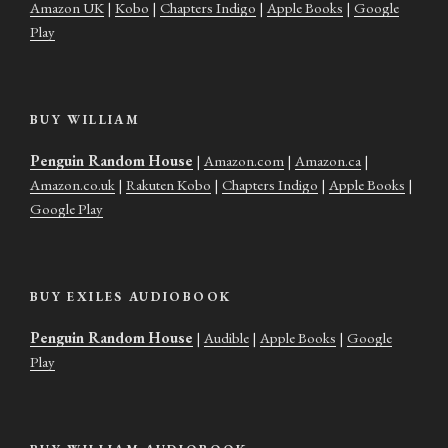
Amazon UK
|
Kobo
|
Chapters Indigo
|
Apple Books
|
Google
Play
BUY WILLIAM
Penguin Random House
|
Amazon.com
|
Amazon.ca
|
Amazon.co.uk
|
Rakuten Kobo
|
Chapters Indigo
|
Apple Books
|
Google Play
BUY EXILES AUDIOBOOK
Penguin Random House
|
Audible
|
Apple Books
|
Google
Play