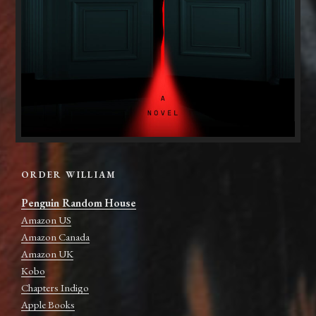
ORDER WILLIAM
Penguin Random House
Amazon US
Amazon Canada
Amazon UK
Kobo
Chapters Indigo
Apple Books