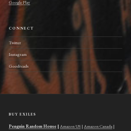
Google Play
CONNECT
Twitter
Instagram
Goodreads
BUY EXILES
Penguin Random House
|
Amazon US
|
Amazon Canada
|