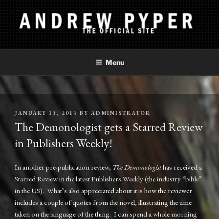
Skip
to
content
ANDREW PYPER
The Official Site
Menu
POSTED
JANUARY 13, 2013
BY
ADMINISTRATOR
ON
The Demonologist gets a Starred Review
in Publishers Weekly!
In another pre-publication review,
The Demonologist
has received a
Starred Review in the latest Publishers Weekly (the industry “bible”
in the US). What’s also appreciated about it is how the reviewer
includes a couple of quotes from the novel, illustrating the time
taken on the language of the thing. I can spend a whole morning