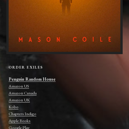
ORDER EXILES
Penguin Random House
Amazon US
Amazon Canada
Amazon UK
Kobo
Chapters Indigo
Apple Books
Google Play