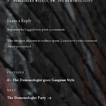
TAGS
PUBLISHERS WEEKLY
,
PW
,
THE DEMONOLOGIST
Leave a Reply
You must be
logged in
to post a comment.
This site uses Akismet to reduce spam.
Learn how your comment
data is processed.
Post
Previous
PREVIOUS
navigation
Post
The Demonologist goes Gangnam Style
Next
NEXT
Post
The Demonologist Party