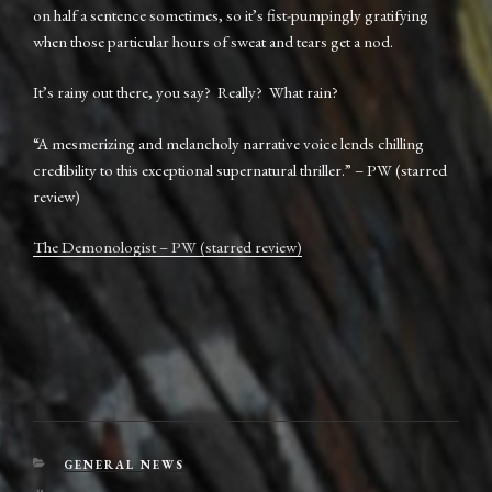
on half a sentence sometimes, so it’s fist-pumpingly gratifying
when those particular hours of sweat and tears get a nod.
It’s rainy out there, you say? Really? What rain?
“A mesmerizing and melancholy narrative voice lends chilling
credibility to this exceptional supernatural thriller.” – PW (starred
review)
The Demonologist – PW (starred review)
CATEGORIES
GENERAL NEWS