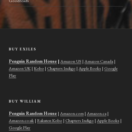
Goodreads
BUY EXILES
Penguin Random House
|
Amazon US
|
Amazon Canada
|
Amazon UK
|
Kobo
|
Chapters Indigo
|
Apple Books
|
Google
Play
BUY WILLIAM
Penguin Random House
|
Amazon.com
|
Amazon.ca
|
Amazon.co.uk
|
Rakuten Kobo
|
Chapters Indigo
|
Apple Books
|
Google Play