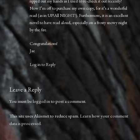
ripped out my hands as I tried to re-check it out recently!
Now I’m off to purchase my own copy, for it’s a wonderful
read (as in UP!All NIGHT!). Furthermore, it is an excellent
novel to have read aloud, especially on a frosty snowy night
by the fire.
Congratulations!
Jae
Log in to Reply
Leave a Reply
You must be
logged in
to post a comment.
This site uses Akismet to reduce spam.
Learn how your comment
data is processed.