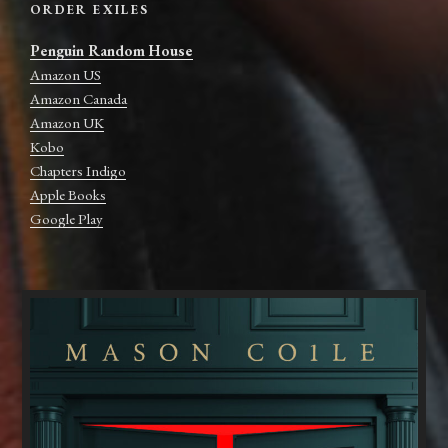
ORDER EXILES
Penguin Random House
Amazon US
Amazon Canada
Amazon UK
Kobo
Chapters Indigo
Apple Books
Google Play