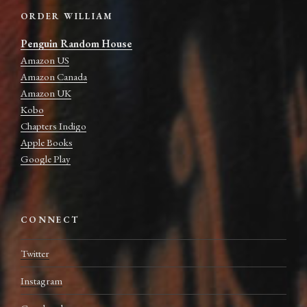
ORDER WILLIAM
Penguin Random House
Amazon US
Amazon Canada
Amazon UK
Kobo
Chapters Indigo
Apple Books
Google Play
CONNECT
Twitter
Instagram