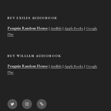
BUY EXILES AUDIOBOOK
Penguin Random House
|
Audible
|
Apple Books
|
Google
Play
BUY WILLIAM AUDIOBOOK
Penguin Random House
|
Audible
|
Apple Books
|
Google
Play
Twitter
Instagram
Goodreads