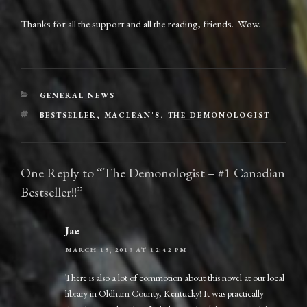
Thanks for all the support and all the reading, friends. Wow.
CATEGORIES
GENERAL NEWS
TAGS
BESTSELLER
,
MACLEAN'S
,
THE DEMONOLOGIST
One Reply to “The Demonologist – #1 Canadian
Bestseller!!”
Jae
MARCH 15, 2013 AT 12:42 PM
There is also a lot of commotion about this novel at our local
library in Oldham County, Kentucky! It was practically