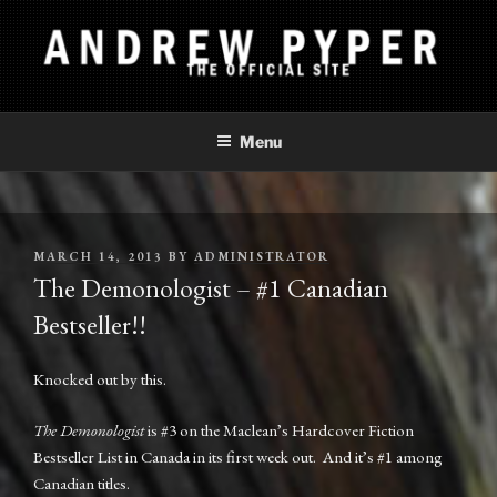
Skip
to
content
ANDREW PYPER
The Official Site
Menu
POSTED
MARCH 14, 2013
BY
ADMINISTRATOR
ON
The Demonologist – #1 Canadian
Bestseller!!
Knocked out by this.
The Demonologist
is #3 on the Maclean’s Hardcover Fiction
Bestseller List in Canada in its first week out. And it’s #1 among
Canadian titles.