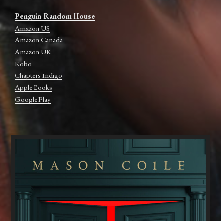
Penguin Random House
Amazon US
Amazon Canada
Amazon UK
Kobo
Chapters Indigo
Apple Books
Google Play