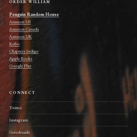
ORDER WILLIAM
Penguin Random House
Amazon US
Amazon Canada
Amazon UK
Kobo
Chapters Indigo
Apple Books
Google Play
CONNECT
Twitter
Instagram
Goodreads