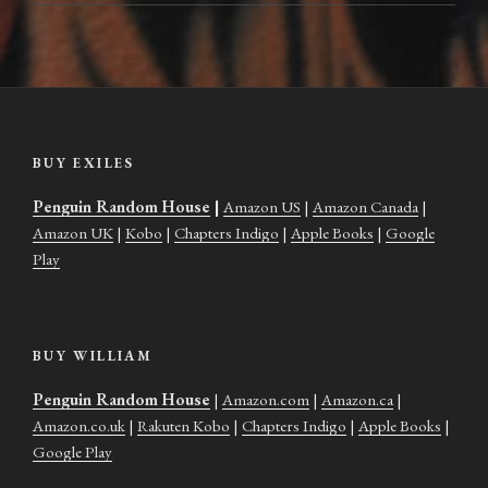
BUY EXILES
Penguin Random House
|
Amazon US
|
Amazon Canada
|
Amazon UK
|
Kobo
|
Chapters Indigo
|
Apple Books
|
Google
Play
BUY WILLIAM
Penguin Random House
|
Amazon.com
|
Amazon.ca
|
Amazon.co.uk
|
Rakuten Kobo
|
Chapters Indigo
|
Apple Books
|
Google Play