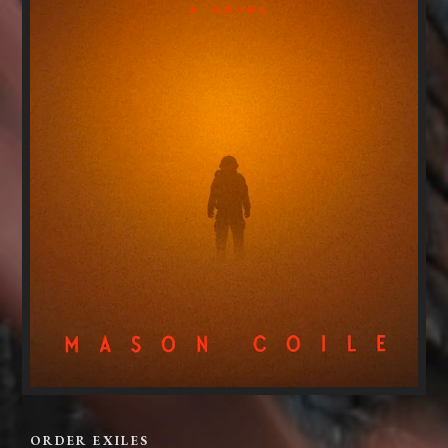
ORDER EXILES