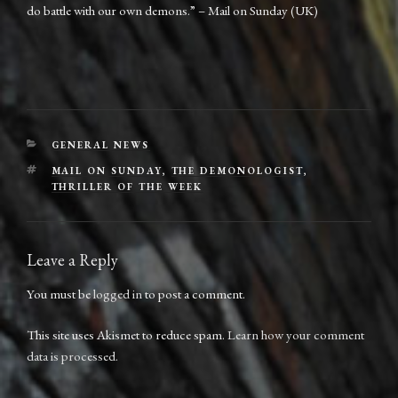
do battle with our own demons.” – Mail on Sunday (UK)
CATEGORIES
GENERAL NEWS
TAGS
MAIL ON SUNDAY
,
THE DEMONOLOGIST
,
THRILLER OF THE WEEK
Leave a Reply
You must be
logged in
to post a comment.
This site uses Akismet to reduce spam.
Learn how your comment
data is processed.