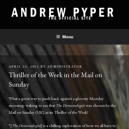
Skip
to
content
ANDREW PYPER
The Official Site
Menu
POSTED
APRIL 29, 2013
BY
ADMINISTRATOR
ON
Thriller of the Week in the Mail on
Sunday
What a great way to push back against a gloomy Monday
morning: waking to see that
The Demonologist
was chosen by the
Mail on Sunday (UK) as its Thriller of the Week!
“[
The Demonologist
] is a chilling exploration of how we all have to