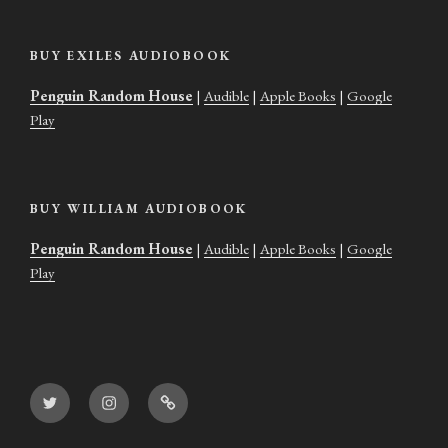
BUY EXILES AUDIOBOOK
Penguin Random House
|
Audible
|
Apple Books
|
Google
Play
BUY WILLIAM AUDIOBOOK
Penguin Random House
|
Audible
|
Apple Books
|
Google
Play
Twitter
Instagram
Goodreads