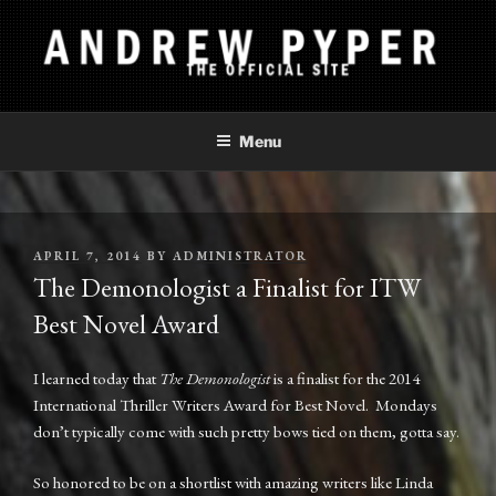
Skip
to
content
ANDREW PYPER
The Official Site
Menu
POSTED
APRIL 7, 2014
BY
ADMINISTRATOR
ON
The Demonologist a Finalist for ITW
Best Novel Award
I learned today that
The Demonologist
is a finalist for the 2014
International Thriller Writers Award for Best Novel. Mondays
don’t typically come with such pretty bows tied on them, gotta say.
So honored to be on a shortlist with amazing writers like Linda