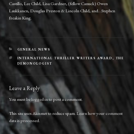
Castillo, Lee Child, Lisa Gardner, (fellow Canuck) Owen
Laukkanen, Douglas Preston & Lincoln Child, and…Stephen
freakin King.
CATEGORIES
GENERAL NEWS
TAGS
INTERNATIONAL THRILLER WRITERS AWARD
,
THE
DEMONOLOGIST
Leave a Reply
You must be
logged in
to post a comment.
This site uses Akismet to reduce spam.
Learn how your comment
data is processed.