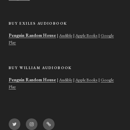
BUY EXILES AUDIOBOOK
Penguin Random House
|
Audible
|
Apple Books
|
Google
Play
BUY WILLIAM AUDIOBOOK
Penguin Random House
|
Audible
|
Apple Books
|
Google
Play
Twitter
Instagram
Goodreads