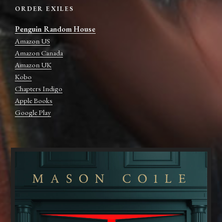
ORDER EXILES
Penguin Random House
Amazon US
Amazon Canada
Amazon UK
Kobo
Chapters Indigo
Apple Books
Google Play