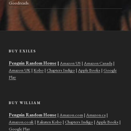
Goodreads
BUY EXILES
Penguin Random House
|
Amazon US
|
Amazon Canada
|
Amazon UK
|
Kobo
|
Chapters Indigo
|
Apple Books
|
Google
Play
BUY WILLIAM
Penguin Random House
|
Amazon.com
|
Amazon.ca
|
Amazon.co.uk
|
Rakuten Kobo
|
Chapters Indigo
|
Apple Books
|
Google Play