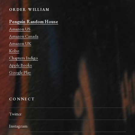
ORDER WILLIAM
Penguin Random House
Amazon US
Amazon Canada
Amazon UK
Kobo
Chapters Indigo
Apple Books
Google Play
CONNECT
Twitter
Instagram