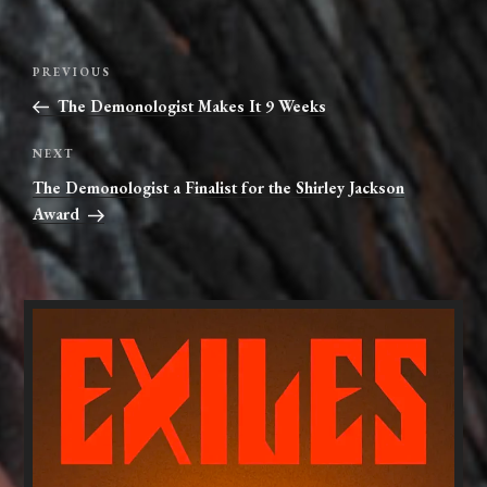
Post
Previous
PREVIOUS
navigation
Post
The Demonologist Makes It 9 Weeks
Next
NEXT
Post
The Demonologist a Finalist for the Shirley Jackson
Award