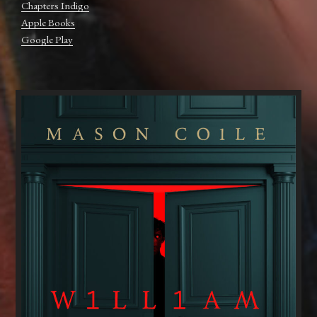
Chapters Indigo
Apple Books
Google Play