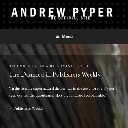
Skip
to
content
ANDREW PYPER
The Official Site
Menu
POSTED
DECEMBER 15, 2014
BY
ADMINISTRATOR
ON
The Damned in Publishers Weekly
“In this literate supernatural thriller…as in the best horror, Pyper’s
keen eye for the quotidian makes the fantastic feel plausible.”
— Publishers Weekly