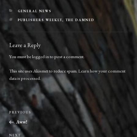
CATEGORIES
GENERAL NEWS
TAGS
PUBLISHERS WEEKLY
,
THE DAMNED
Leave a Reply
You must be
logged in
to post a comment.
This site uses Akismet to reduce spam.
Learn how your comment
data is processed.
Post
Previous
PREVIOUS
navigation
Post
Aww!
Next
NEXT