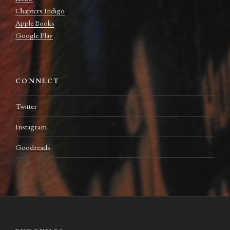
Chapters Indigo
Apple Books
Google Play
CONNECT
Twitter
Instagram
Goodreads