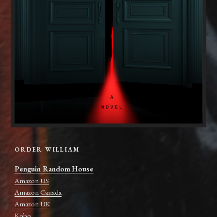
ORDER WILLIAM
Penguin Random House
Amazon US
Amazon Canada
Amazon UK
Kobo