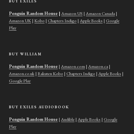
BUY EXILES
Penguin Random House
|
Amazon US
|
Amazon Canada
|
Amazon UK
|
Kobo
|
Chapters Indigo
|
Apple Books
|
Google
Play
BUY WILLIAM
Penguin Random House
|
Amazon.com
|
Amazon.ca
|
Amazon.co.uk
|
Rakuten Kobo
|
Chapters Indigo
|
Apple Books
|
Google Play
BUY EXILES AUDIOBOOK
Penguin Random House
|
Audible
|
Apple Books
|
Google
Play