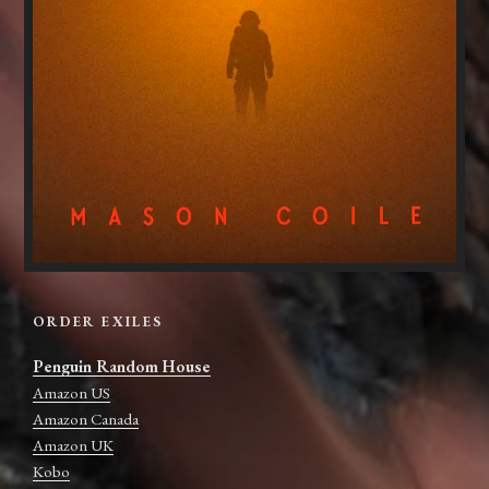
ORDER EXILES
Penguin Random House
Amazon US
Amazon Canada
Amazon UK
Kobo