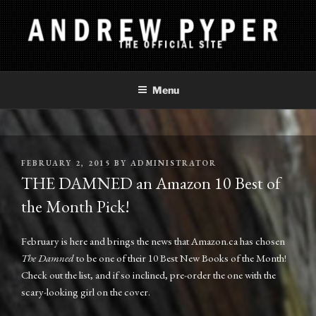
Skip
to
content
ANDREW PYPER
The Official Site
Menu
POSTED
FEBRUARY 2, 2015
BY
ADMINISTRATOR
ON
THE DAMNED an Amazon 10 Best of
the Month Pick!
February is here and brings the news that Amazon.ca has chosen
The Damned
to be one of their 10 Best New Books of the Month!
Check out the list, and if so inclined, pre-order the one with the
scary-looking girl on the cover.