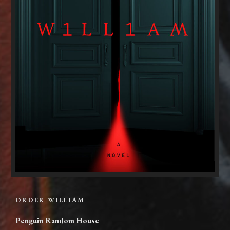
ORDER WILLIAM
Penguin Random House