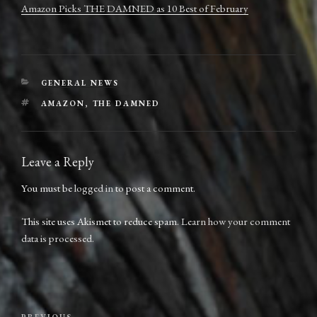
Amazon Picks THE DAMNED as 10 Best of February
CATEGORIES
GENERAL NEWS
TAGS
AMAZON
,
THE DAMNED
Leave a Reply
You must be
logged in
to post a comment.
This site uses Akismet to reduce spam.
Learn how your comment
data is processed.
Post
PREVIOUS