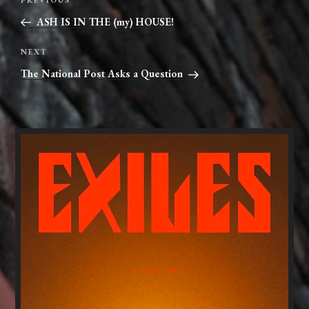
Previous
navigation
Post
ASH IS IN THE (my) HOUSE!
Next
NEXT
Post
The National Post Asks a Question