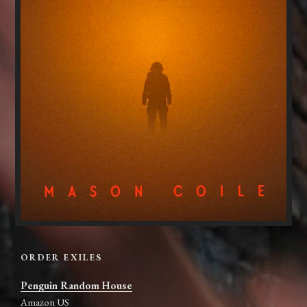
ORDER EXILES
Penguin Random House
Amazon US