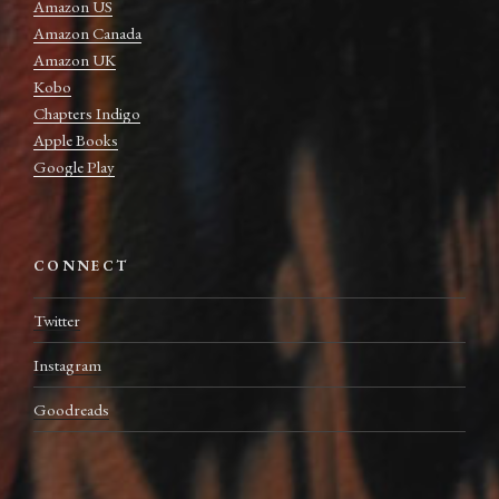
Amazon US
Amazon Canada
Amazon UK
Kobo
Chapters Indigo
Apple Books
Google Play
CONNECT
Twitter
Instagram
Goodreads