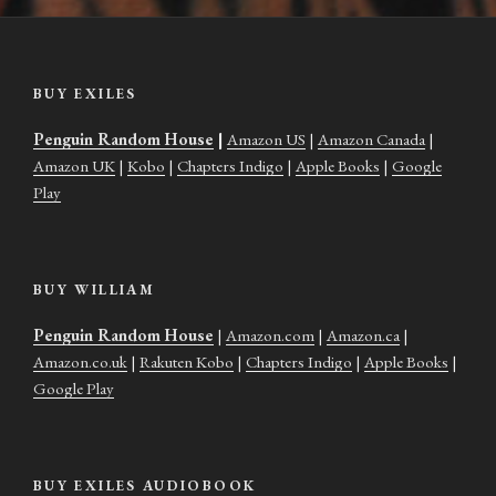
BUY EXILES
Penguin Random House
|
Amazon US
|
Amazon Canada
|
Amazon UK
|
Kobo
|
Chapters Indigo
|
Apple Books
|
Google
Play
BUY WILLIAM
Penguin Random House
|
Amazon.com
|
Amazon.ca
|
Amazon.co.uk
|
Rakuten Kobo
|
Chapters Indigo
|
Apple Books
|
Google Play
BUY EXILES AUDIOBOOK