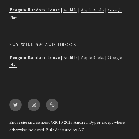
Penguin Random House
|
Audible
|
Apple Books
|
Google
Play
BUY WILLIAM AUDIOBOOK
Penguin Random House
|
Audible
|
Apple Books
|
Google
Play
Twitter
Instagram
Goodreads
Entire site and content ©2010-2025 Andrew Pyper except where
otherwise indicated. Built & hosted by
AZ
.