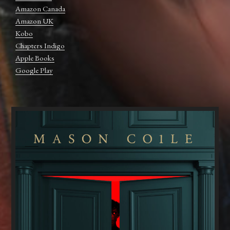
Amazon Canada
Amazon UK
Kobo
Chapters Indigo
Apple Books
Google Play