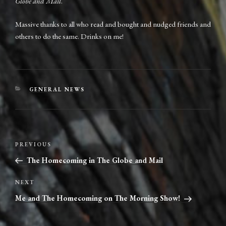
Globe and Mail
.
Massive thanks to all who read and bought and nudged friends and
others to do the same. Drinks on me!
CATEGORIES
GENERAL NEWS
Post
Previous
PREVIOUS
navigation
Post
The Homecoming in The Globe and Mail
Next
NEXT
Post
Me and The Homecoming on The Morning Show!