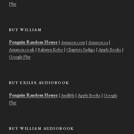
Play
BUY WILLIAM
Penguin Random House
|
Amazon.com
|
Amazon.ca
|
Amazon.co.uk
|
Rakuten Kobo
|
Chapters Indigo
|
Apple Books
|
Google Play
BUY EXILES AUDIOBOOK
Penguin Random House
|
Audible
|
Apple Books
|
Google
Play
BUY WILLIAM AUDIOBOOK