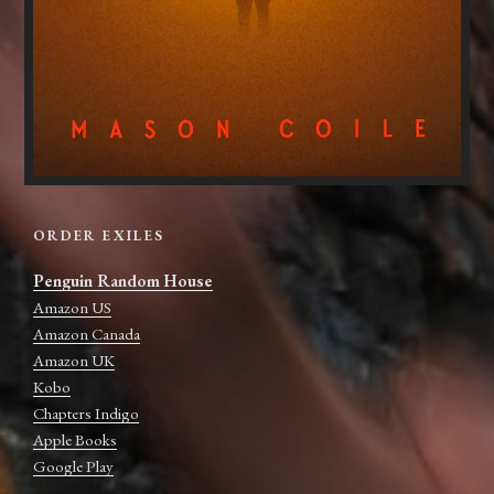
ORDER EXILES
Penguin Random House
Amazon US
Amazon Canada
Amazon UK
Kobo
Chapters Indigo
Apple Books
Google Play