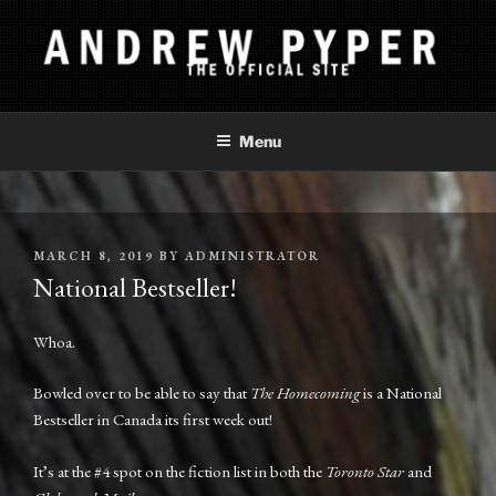
Skip
to
content
ANDREW PYPER
The Official Site
Menu
POSTED
MARCH 8, 2019
BY
ADMINISTRATOR
ON
National Bestseller!
Whoa.
Bowled over to be able to say that
The Homecoming
is a National
Bestseller in Canada its first week out!
It’s at the #4 spot on the fiction list in both the
Toronto Star
and