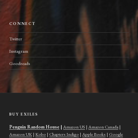
CONNECT
Twitter
Instagram
Goodreads
BUY EXILES
Penguin Random House
|
Amazon US
|
Amazon Canada
|
Amazon UK
|
Kobo
|
Chapters Indigo
|
Apple Books
|
Google