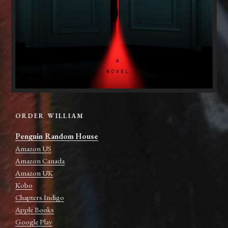
ORDER WILLIAM
Penguin Random House
Amazon US
Amazon Canada
Amazon UK
Kobo
Chapters Indigo
Apple Books
Google Play