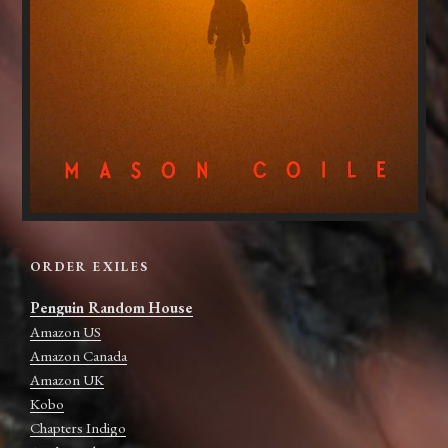
ORDER EXILES
Penguin Random House
Amazon US
Amazon Canada
Amazon UK
Kobo
Chapters Indigo