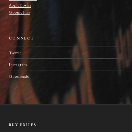
Apple Books
Google Play
CONNECT
Twitter
Instagram
Goodreads
BUY EXILES