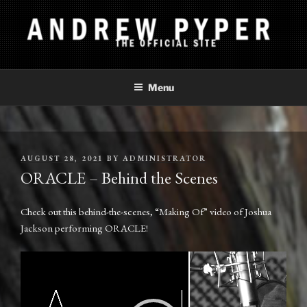
Skip
to
content
ANDREW PYPER
The Official Site
Menu
POSTED
AUGUST 28, 2021
BY
ADMINISTRATOR
ON
ORACLE – Behind the Scenes
Check out this behind-the-scenes, “Making Of” video of Joshua
Jackson performing ORACLE!
Video
Player