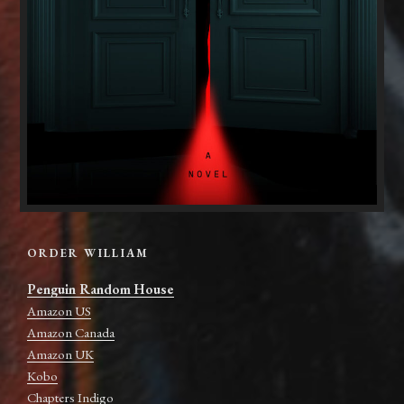
ORDER WILLIAM
Penguin Random House
Amazon US
Amazon Canada
Amazon UK
Kobo
Chapters Indigo