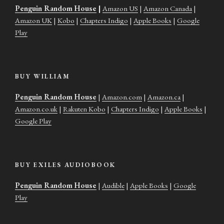
Penguin Random House
|
Amazon US
|
Amazon Canada
|
Amazon UK
|
Kobo
|
Chapters Indigo
|
Apple Books
|
Google
Play
BUY WILLIAM
Penguin Random House
|
Amazon.com
|
Amazon.ca
|
Amazon.co.uk
|
Rakuten Kobo
|
Chapters Indigo
|
Apple Books
|
Google Play
BUY EXILES AUDIOBOOK
Penguin Random House
|
Audible
|
Apple Books
|
Google
Play