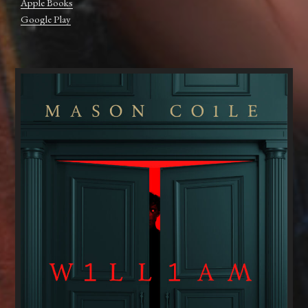
Apple Books
Google Play