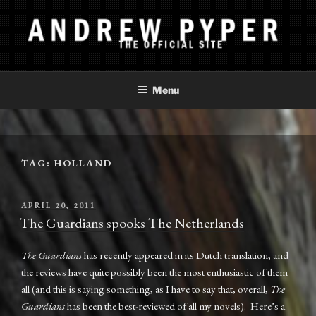
Skip
to
content
ANDREW PYPER
The Official Site
Menu
TAG:
HOLLAND
POSTED
APRIL 20, 2011
ON
The Guardians spooks The Netherlands
The Guardians
has recently appeared in its Dutch translation, and
the reviews have quite possibly been the most enthusiastic of them
all (and this is saying something, as I have to say that, overall,
The
Guardians
has been the best-reviewed of all my novels). Here’s a