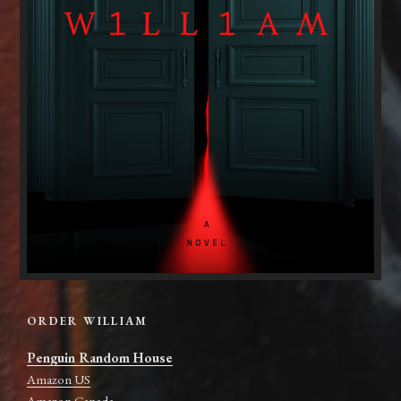
ORDER WILLIAM
Penguin Random House
Amazon US
Amazon Canada