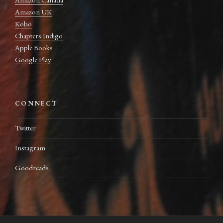
Amazon UK
Kobo
Chapters Indigo
Apple Books
Google Play
CONNECT
Twitter
Instagram
Goodreads