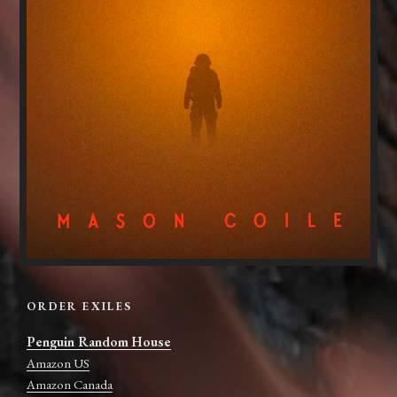
ORDER EXILES
Penguin Random House
Amazon US
Amazon Canada