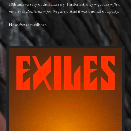
10th anniversary of their Literary Thriller list, they – get this –
flew
me over to Amsterdam for the party
. And it was one hell of a party.
Now
that’s
a publisher.