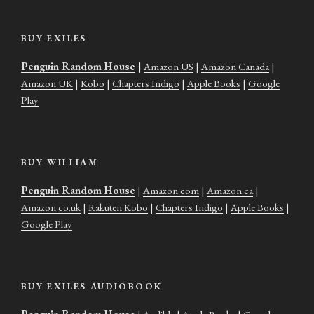
BUY EXILES
Penguin Random House
|
Amazon US
|
Amazon Canada
|
Amazon UK
|
Kobo
|
Chapters Indigo
|
Apple Books
|
Google
Play
BUY WILLIAM
Penguin Random House
|
Amazon.com
|
Amazon.ca
|
Amazon.co.uk
|
Rakuten Kobo
|
Chapters Indigo
|
Apple Books
|
Google Play
BUY EXILES AUDIOBOOK