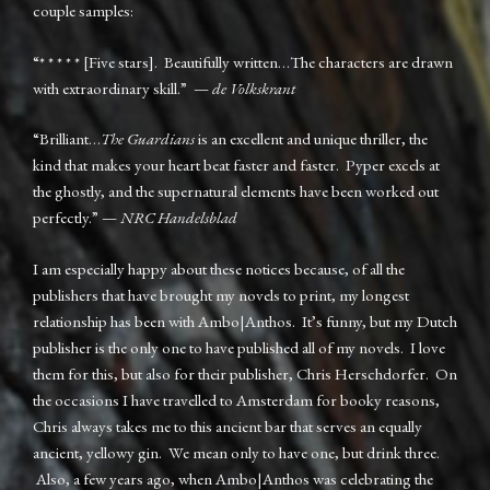
couple samples:
“* * * * * [Five stars]. Beautifully written…The characters are drawn
with extraordinary skill.” —
de Volkskrant
“Brilliant…
The Guardians
is an excellent and unique thriller, the
kind that makes your heart beat faster and faster. Pyper excels at
the ghostly, and the supernatural elements have been worked out
perfectly.” —
NRC Handelsblad
I am especially happy about these notices because, of all the
publishers that have brought my novels to print, my longest
relationship has been with Ambo|Anthos. It’s funny, but my Dutch
publisher is the only one to have published all of my novels. I love
them for this, but also for their publisher, Chris Herschdorfer. On
the occasions I have travelled to Amsterdam for booky reasons,
Chris always takes me to this ancient bar that serves an equally
ancient, yellowy gin. We mean only to have one, but drink three.
Also, a few years ago, when Ambo|Anthos was celebrating the