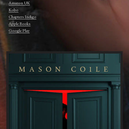
Amazon UK
Kobo
Chapters Indigo
Apple Books
Google Play