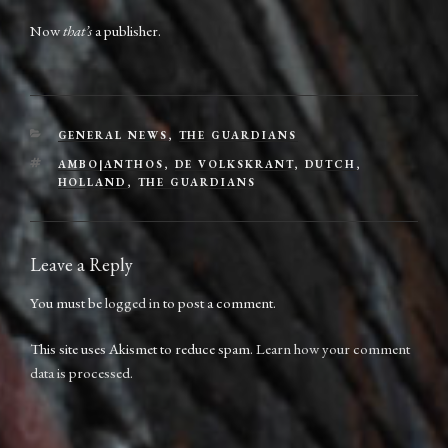
Now
that’s
a publisher.
CATEGORIES
GENERAL NEWS
,
THE GUARDIANS
TAGS
AMBO|ANTHOS
,
DE VOLKSKRANT
,
DUTCH
,
HOLLAND
,
THE GUARDIANS
Leave a Reply
You must be
logged in
to post a comment.
This site uses Akismet to reduce spam.
Learn how your comment
data is processed.