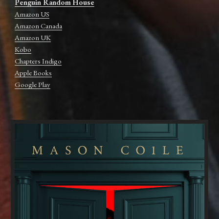
Penguin Random House
Amazon US
Amazon Canada
Amazon UK
Kobo
Chapters Indigo
Apple Books
Google Play