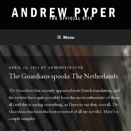
Skip
to
content
ANDREW PYPER
The Official Site
Menu
POSTED
APRIL 20, 2011
BY
ADMINISTRATOR
ON
The Guardians spooks The Netherlands
The Guardians
has recently appeared in its Dutch translation, and
the reviews have quite possibly been the most enthusiastic of them
all (and this is saying something, as I have to say that, overall,
The
Guardians
has been the best-reviewed of all my novels). Here’s a
couple samples: