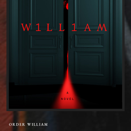
ORDER WILLIAM