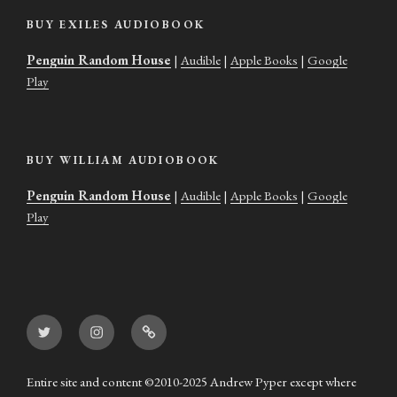
BUY EXILES AUDIOBOOK
Penguin Random House
|
Audible
|
Apple Books
|
Google
Play
BUY WILLIAM AUDIOBOOK
Penguin Random House
|
Audible
|
Apple Books
|
Google
Play
Twitter
Instagram
Goodreads
Entire site and content ©2010-2025 Andrew Pyper except where