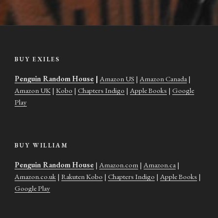
BUY EXILES
Penguin Random House
|
Amazon US
|
Amazon Canada
|
Amazon UK
|
Kobo
|
Chapters Indigo
|
Apple Books
|
Google
Play
BUY WILLIAM
Penguin Random House
|
Amazon.com
|
Amazon.ca
|
Amazon.co.uk
|
Rakuten Kobo
|
Chapters Indigo
|
Apple Books
|
Google Play