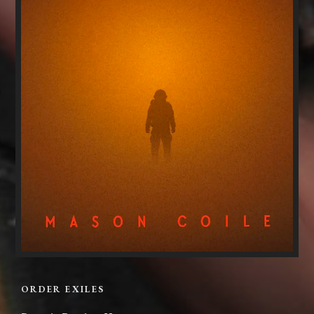
ORDER EXILES