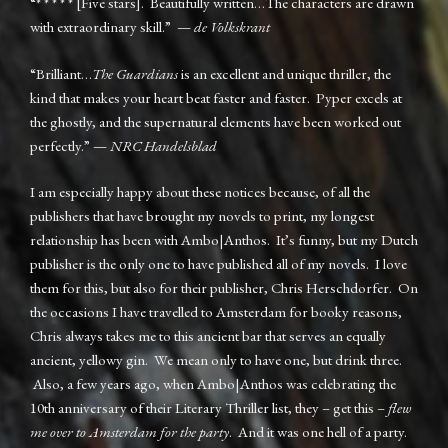
“* * * * * [Five stars]. Beautifully written…The characters are drawn
with extraordinary skill.” —
de Volkskrant
“Brilliant…
The Guardians
is an excellent and unique thriller, the
kind that makes your heart beat faster and faster. Pyper excels at
the ghostly, and the supernatural elements have been worked out
perfectly.” —
NRC Handelsblad
I am especially happy about these notices because, of all the
publishers that have brought my novels to print, my longest
relationship has been with Ambo|Anthos. It’s funny, but my Dutch
publisher is the only one to have published all of my novels. I love
them for this, but also for their publisher, Chris Herschdorfer. On
the occasions I have travelled to Amsterdam for booky reasons,
Chris always takes me to this ancient bar that serves an equally
ancient, yellowy gin. We mean only to have one, but drink three.
Also, a few years ago, when Ambo|Anthos was celebrating the
10th anniversary of their Literary Thriller list, they – get this –
flew
me over to Amsterdam for the party
. And it was one hell of a party.