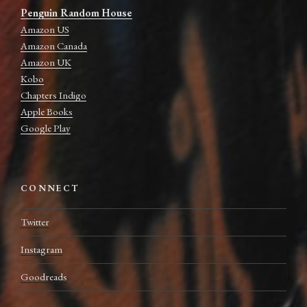
Penguin Random House
Amazon US
Amazon Canada
Amazon UK
Kobo
Chapters Indigo
Apple Books
Google Play
CONNECT
Twitter
Instagram
Goodreads