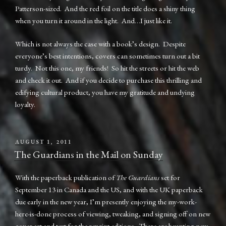
Patterson-sized. And the red foil on the title does a shiny thing
when you turn it around in the light. And…I just like it.
Which is not always the case with a book’s design. Despite
everyone’s best intentions, covers can sometimes turn out a bit
turdy. Not this one, my friends! So hit the streets or hit the web
and check it out. And if you decide to purchase this thrilling and
edifying cultural product, you have my gratitude and undying
loyalty.
POSTED
AUGUST 1, 2011
ON
The Guardians in the Mail on Sunday
With the paperback publication of
The Guardians
set for
September 13 in Canada and the US, and with the UK paperback
due early in the new year, I’m presently enjoying the my-work-
here-is-done process of viewing, tweaking, and signing off on new
cover art and text for the reprint editions. There are haunting new