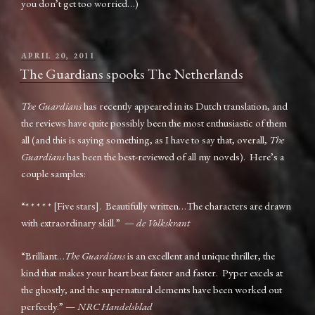
you don’t get too worried…)
POSTED
APRIL 20, 2011
ON
The Guardians spooks The Netherlands
The Guardians
has recently appeared in its Dutch translation, and
the reviews have quite possibly been the most enthusiastic of them
all (and this is saying something, as I have to say that, overall,
The
Guardians
has been the best-reviewed of all my novels). Here’s a
couple samples:
“* * * * * [Five stars]. Beautifully written…The characters are drawn
with extraordinary skill.” —
de Volkskrant
“Brilliant…
The Guardians
is an excellent and unique thriller, the
kind that makes your heart beat faster and faster. Pyper excels at
the ghostly, and the supernatural elements have been worked out
perfectly.” —
NRC Handelsblad