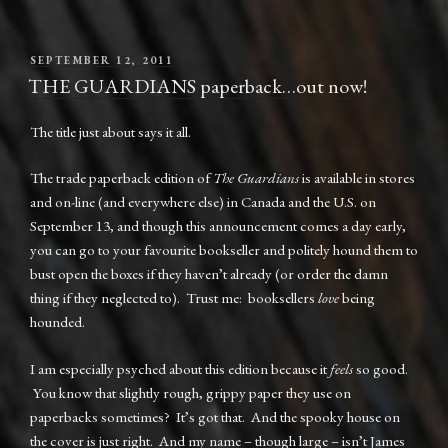
POSTED
SEPTEMBER 12, 2011
ON
THE GUARDIANS paperback…out now!
The title just about says it all.
The trade paperback edition of
The Guardians
is available in stores
and on-line (and everywhere else) in Canada and the U.S. on
September 13, and though this announcement comes a day early,
you can go to your favourite bookseller and politely hound them to
bust open the boxes if they haven’t already (or order the damn
thing if they neglected to). Trust me: booksellers
love
being
hounded.
I am especially psyched about this edition because it
feels
so good.
You know that slightly rough, grippy paper they use on
paperbacks sometimes? It’s got that. And the spooky house on
the cover is just right. And my name – though large – isn’t James