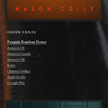
ORDER EXILES
Penguin Random House
Amazon US
Amazon Canada
Amazon UK
Kobo
Chapters Indigo
Apple Books
Google Play