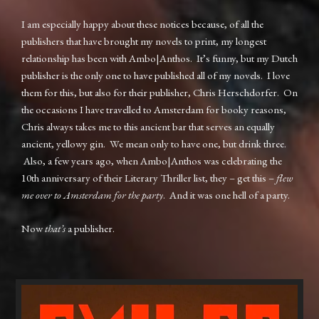
I am especially happy about these notices because, of all the
publishers that have brought my novels to print, my longest
relationship has been with Ambo|Anthos. It’s funny, but my Dutch
publisher is the only one to have published all of my novels. I love
them for this, but also for their publisher, Chris Herschdorfer. On
the occasions I have travelled to Amsterdam for booky reasons,
Chris always takes me to this ancient bar that serves an equally
ancient, yellowy gin. We mean only to have one, but drink three.
Also, a few years ago, when Ambo|Anthos was celebrating the
10th anniversary of their Literary Thriller list, they – get this –
flew
me over to Amsterdam for the party
. And it was one hell of a party.
Now
that’s
a publisher.