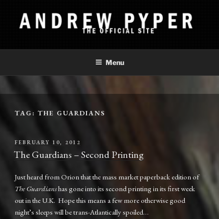
Skip
to
content
ANDREW PYPER
The Official Site
Menu
TAG:
THE GUARDIANS
POSTED
FEBRUARY 10, 2012
ON
The Guardians – Second Printing
Just heard from Orion that the mass market paperback edition of
The Guardians
has gone into its second printing in its first week
out in the U.K. Hope this means a few more otherwise good
night’s sleeps will be trans-Atlantically spoiled…