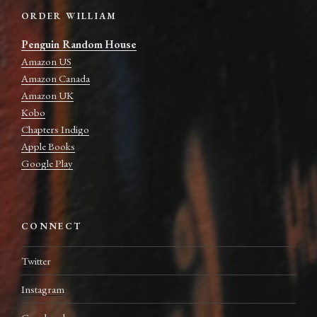
ORDER WILLIAM
Penguin Random House
Amazon US
Amazon Canada
Amazon UK
Kobo
Chapters Indigo
Apple Books
Google Play
CONNECT
Twitter
Instagram