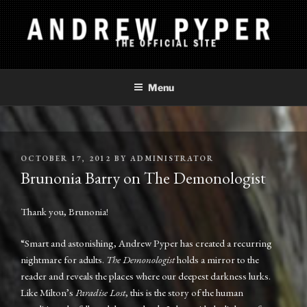
Skip
to
content
ANDREW PYPER
The Official Site
Menu
POSTED
OCTOBER 17, 2012
BY
ADMINISTRATOR
ON
Brunonia Barry on The Demonologist
Thank you, Brunonia!
“Smart and astonishing, Andrew Pyper has created a recurring
nightmare for adults.
The Demonologist
holds a mirror to the
reader and reveals the places where our deepest darkness lurks.
Like Milton’s
Paradise Lost
, this is the story of the human