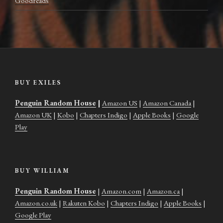
Goodreads
BUY EXILES
Penguin Random House
|
Amazon US
|
Amazon Canada
|
Amazon UK
|
Kobo
|
Chapters Indigo
|
Apple Books
|
Google
Play
BUY WILLIAM
Penguin Random House
|
Amazon.com
|
Amazon.ca
|
Amazon.co.uk
|
Rakuten Kobo
|
Chapters Indigo
|
Apple Books
|
Google Play