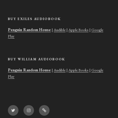
BUY EXILES AUDIOBOOK
Penguin Random House
|
Audible
|
Apple Books
|
Google
Play
BUY WILLIAM AUDIOBOOK
Penguin Random House
|
Audible
|
Apple Books
|
Google
Play
Twitter
Instagram
Goodreads