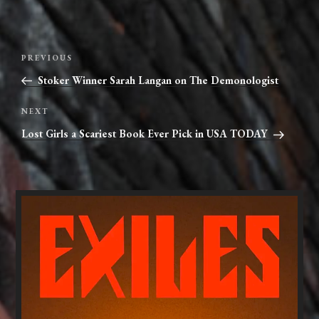
Post
Previous
PREVIOUS
navigation
Post
Stoker Winner Sarah Langan on The Demonologist
Next
NEXT
Post
Lost Girls a Scariest Book Ever Pick in USA TODAY