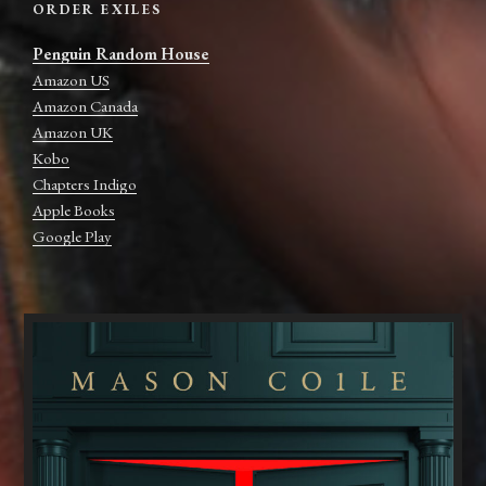
ORDER EXILES
Penguin Random House
Amazon US
Amazon Canada
Amazon UK
Kobo
Chapters Indigo
Apple Books
Google Play