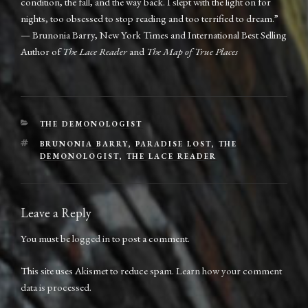
condition, the fall, and the way back. I slept with the light on for
nights, too obsessed to stop reading and too terrified to dream.”
— Brunonia Barry, New York Times and International Best Selling
Author of
The Lace Reader
and
The Map of True Places
CATEGORIES
THE DEMONOLOGIST
TAGS
BRUNONIA BARRY
,
PARADISE LOST
,
THE
DEMONOLOGIST
,
THE LACE READER
Leave a Reply
You must be
logged in
to post a comment.
This site uses Akismet to reduce spam.
Learn how your comment
data is processed.