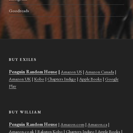
Goodreads
BUY EXILES
Penguin Random House
|
Amazon US
|
Amazon Canada
|
Amazon UK
|
Kobo
|
Chapters Indigo
|
Apple Books
|
Google
Play
BUY WILLIAM
Penguin Random House
|
Amazon.com
|
Amazon.ca
|
Amazon.co.uk
|
Rakuten Kobo
|
Chapters Indigo
|
Apple Books
|