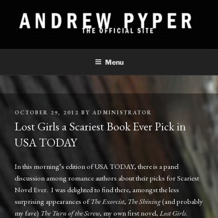
Skip
to
content
ANDREW PYPER
The Official Site
Menu
POSTED
OCTOBER 29, 2012
BY
ADMINISTRATOR
ON
Lost Girls a Scariest Book Ever Pick in
USA TODAY
In this morning’s edition of USA TODAY, there is a panel
discussion among romance authors about their picks for Scariest
Novel Ever. I was delighted to find there, amongst the less
surprising appearances of
The Exorcist
,
The Shining
(and probably
my fave)
The Turn of the Screw
, my own first novel,
Lost Girls
.