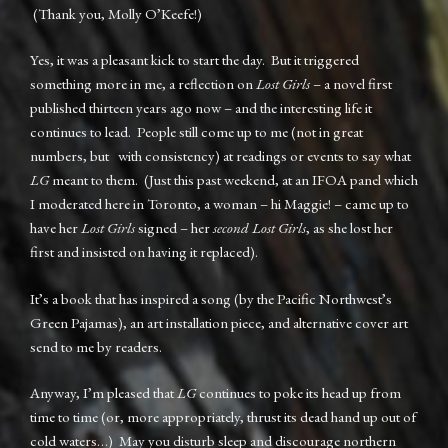
(Thank you, Molly O’Keefe!)
Yes, it was a pleasant kick to start the day. But it triggered
something more in me, a reflection on
Lost Girls
– a novel first
published thirteen years ago now – and the interesting life it
continues to lead. People still come up to me (not in great
numbers, but with consistency) at readings or events to say what
LG
meant to them. (Just this past weekend, at an IFOA panel which
I moderated here in Toronto, a woman – hi Maggie! – came up to
have her
Lost Girls
signed – her
second Lost Girls
, as she lost her
first and insisted on having it replaced).
It’s a book that has inspired a song (by the Pacific Northwest’s
Green Pajamas), an art installation piece, and alternative cover art
send to me by readers.
Anyway, I’m pleased that
LG
continues to poke its head up from
time to time (or, more appropriately, thrust its dead hand up out of
cold waters…) May you disturb sleep and discourage northern