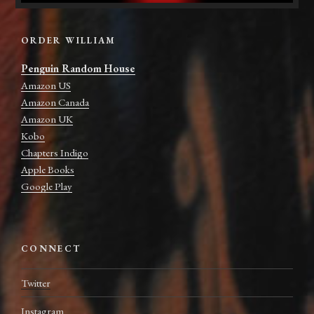
ORDER WILLIAM
Penguin Random House
Amazon US
Amazon Canada
Amazon UK
Kobo
Chapters Indigo
Apple Books
Google Play
CONNECT
Twitter
Instagram