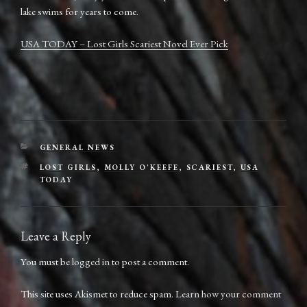
lake swims for years to come.
USA TODAY – Lost Girls Scariest Novel Ever Pick
CATEGORIES
GENERAL NEWS
TAGS
LOST GIRLS
,
MOLLY O'KEEFE
,
SCARIEST
,
USA
TODAY
Leave a Reply
You must be
logged in
to post a comment.
This site uses Akismet to reduce spam.
Learn how your comment