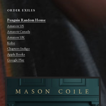
ORDER EXILES
Penguin Random House
Amazon US
Amazon Canada
Amazon UK
Kobo
Chapters Indigo
Apple Books
Google Play