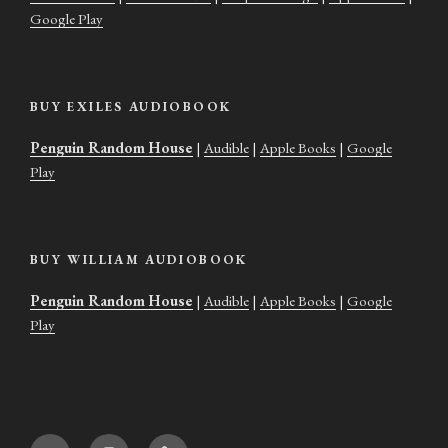
Google Play
BUY EXILES AUDIOBOOK
Penguin Random House
|
Audible
|
Apple Books
|
Google
Play
BUY WILLIAM AUDIOBOOK
Penguin Random House
|
Audible
|
Apple Books
|
Google
Play
Twitter
Instagram
Goodreads