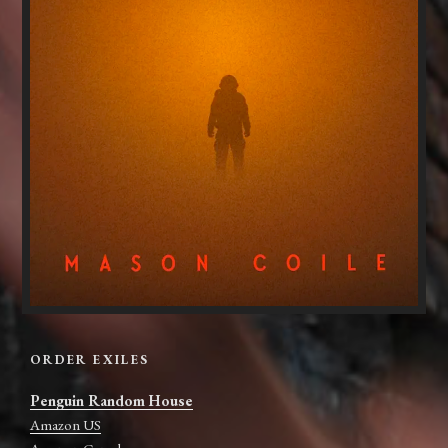
ORDER EXILES
Penguin Random House
Amazon US