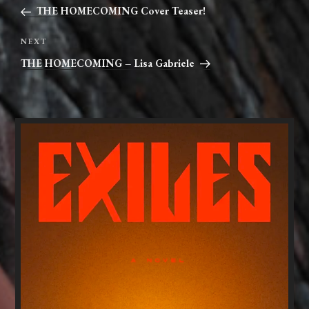
navigation
Post
THE HOMECOMING Cover Teaser!
Next
NEXT
Post
THE HOMECOMING – Lisa Gabriele