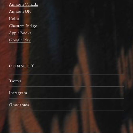
Amazon Canada
Amazon UK
Kobo
Chapters Indigo
Apple Books
Google Play
CONNECT
Twitter
Instagram
Goodreads