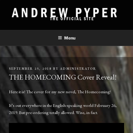
Skip
to
content
ANDREW PYPER
The Official Site
Menu
POSTED
SEPTEMBER 25, 2018
BY
ADMINISTRATOR
ON
THE HOMECOMING Cover Reveal!
Here it is! The cover for my new novel, The Homecoming!
It’s out everywhere in the English-speaking world February 26,
2019. But pre-ordering totally allowed. Wise, in fact.
Video