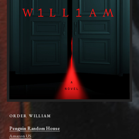
ORDER WILLIAM
Penguin Random House
Amazon US