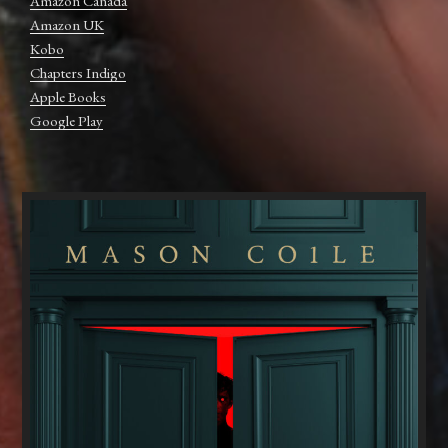
Amazon Canada
Amazon UK
Kobo
Chapters Indigo
Apple Books
Google Play