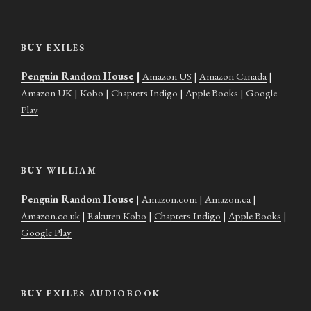
BUY EXILES
Penguin Random House
|
Amazon US
|
Amazon Canada
|
Amazon UK
|
Kobo
|
Chapters Indigo
|
Apple Books
|
Google
Play
BUY WILLIAM
Penguin Random House
|
Amazon.com
|
Amazon.ca
|
Amazon.co.uk
|
Rakuten Kobo
|
Chapters Indigo
|
Apple Books
|
Google Play
BUY EXILES AUDIOBOOK