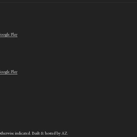
oogle Play
oogle Play
herwise indicated. Built & hosted by
AZ
.