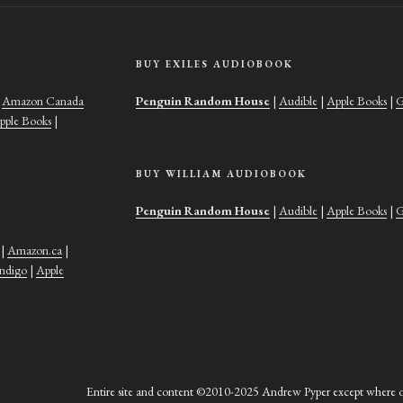
BUY EXILES AUDIOBOOK
|
Amazon Canada
Penguin Random House
|
Audible
|
Apple Books
|
G
pple Books
|
BUY WILLIAM AUDIOBOOK
Penguin Random House
|
Audible
|
Apple Books
|
G
|
Amazon.ca
|
Indigo
|
Apple
Entire site and content ©2010-2025 Andrew Pyper except where ot