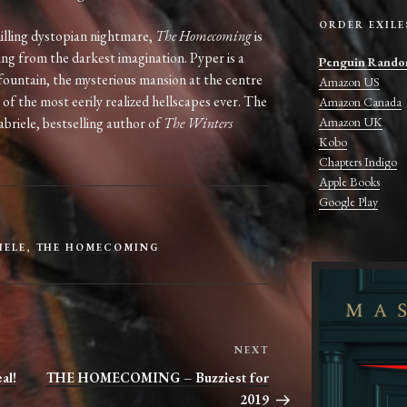
ORDER EXILE
illing dystopian nightmare,
The Homecoming
is
ing from the darkest imagination. Pyper is a
Penguin Rando
lfountain, the mysterious mansion at the centre
Amazon US
 of the most eerily realized hellscapes ever. The
Amazon Canada
Amazon UK
abriele, bestselling author of
The Winters
Kobo
Chapters Indigo
Apple Books
Google Play
IELE
,
THE HOMECOMING
Next
NEXT
Post
al!
THE HOMECOMING – Buzziest for
2019