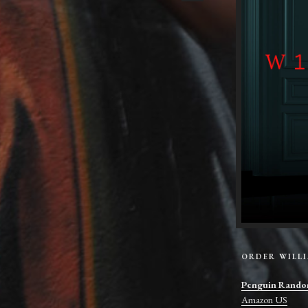
ORDER WILL
Penguin Rando
Amazon US