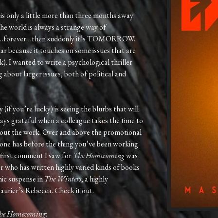
is only a little more than three months away!
he world is always a strange way of
away…forever…then suddenly it’s TOMORROW.
lar because it touches on some issues that are
k). I wanted to write a psychological thriller
 about larger issues, both of political and
(if you’re lucky) is seeing the blurbs that will
ays grateful when a colleague takes the time to
bout the work. Over and above the promotional
 one has before the thing you’ve been working
e first comment I saw for
The Homecoming
was
r who has written highly varied kinds of books
hic suspense in
The Winters
, a highly
rier’s Rebecca. Check it out.
he Homecoming
: