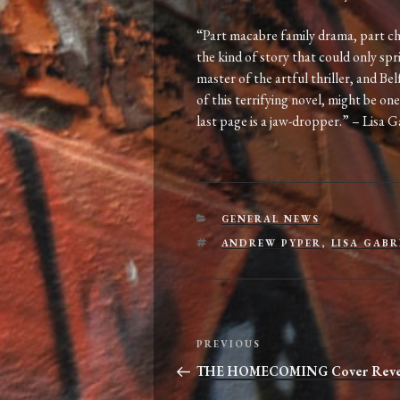
“Part macabre family drama, part ch
the kind of story that could only spr
master of the artful thriller, and Be
of this terrifying novel, might be one
last page is a jaw-dropper.” – Lisa G
CATEGORIES
GENERAL NEWS
TAGS
ANDREW PYPER
,
LISA GABR
Post
Previous
PREVIOUS
navigation
Post
THE HOMECOMING Cover Reve