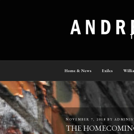
Skip
to
content
ANDREW P
The Official Site
Home & News
Exiles
Willi
POSTED
NOVEMBER 7, 2018
BY
ADMINIS
ON
THE HOMECOMING – 