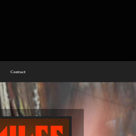
Contact