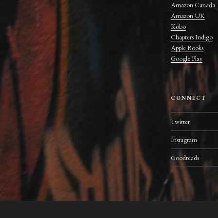
Amazon Canada
Amazon UK
Kobo
Chapters Indigo
Apple Books
Google Play
CONNECT
Twitter
Instagram
Goodreads