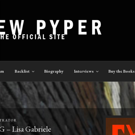
YPER
am
Backlist
Biography
Interviews
Buy the Books
TRATOR
Lisa Gabriele