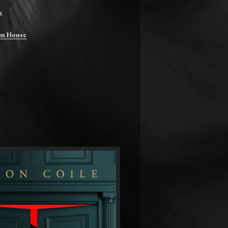
S
m House