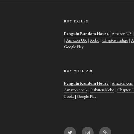
BUY EXILES
Penguin Random House
|
Amazon US
|
Amazon UK
|
Kobo
|
Chapters Indigo
|
A
Google Play
BUY WILLIAM
Penguin Random House
|
Amazon.com
Amazon.co.uk
|
Rakuten Kobo
|
Chapters 
Books
|
Google Play
Twitter
Instagram
Goodreads