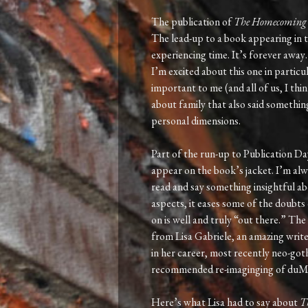
The publication of
The Homecoming
The lead-up to a book appearing in t
experiencing time. It’s forever 
I’m excited about this one in particu
important to me (and all of us, I thin
about family that also said something
personal dimensions.
Part of the run-up to Publication Day 
appear on the book’s jacket. I’m alw
read and say something insightful a
aspects, it eases some of the doubts
on is well and truly “out there.” Th
from Lisa Gabriele, an amazing write
in her career, most recently neo-got
recommended re-imaginging of duMau
Here’s what Lisa had to say about
T