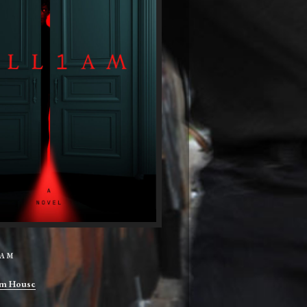
IAM
m House